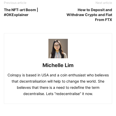
Previous article
Next article
The NFT-art Boom |
How to Deposit and
#OKExplainer
Withdraw Crypto and Fiat
From FTX
Michelle Lim
Coinspy is based in USA and a coin enthusiast who believes
that decentralisation will help to change the world. She
believes that there is a need to redefine the term
decentralise. Lets “redecentralise” it now.