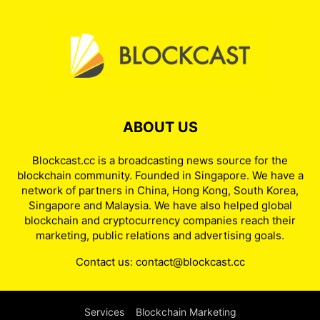
ABOUT US
Blockcast.cc is a broadcasting news source for the
blockchain community. Founded in Singapore. We have a
network of partners in China, Hong Kong, South Korea,
Singapore and Malaysia. We have also helped global
blockchain and cryptocurrency companies reach their
marketing, public relations and advertising goals.
Contact us:
contact@blockcast.cc
Services
Blockchain Marketing