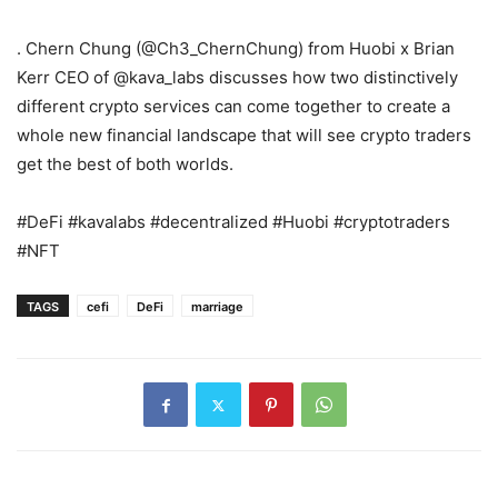
. Chern Chung (@Ch3_ChernChung) from Huobi x Brian
Kerr CEO of @kava_labs discusses how two distinctively
different crypto services can come together to create a
whole new financial landscape that will see crypto traders
get the best of both worlds.
#DeFi #kavalabs #decentralized #Huobi #cryptotraders
#NFT
TAGS
cefi
DeFi
marriage