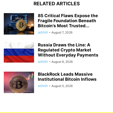
RELATED ARTICLES
85 Critical Flaws Expose the
Fragile Foundation Beneath
Bitcoin’s Most Trusted...
admin
-
August 7, 2026
Russia Draws the Line: A
Regulated Crypto Market
Without Everyday Payments
admin
-
August 6, 2026
BlackRock Leads Massive
Institutional Bitcoin Inflows
admin
-
August 5, 2026