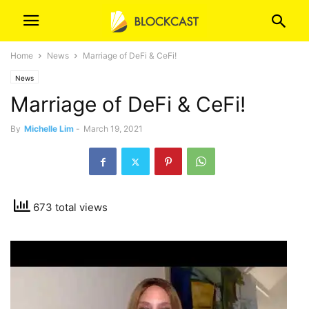
Home
News
Marriage of DeFi & CeFi!
News
Marriage of DeFi & CeFi!
By
Michelle Lim
-
March 19, 2021
673 total views