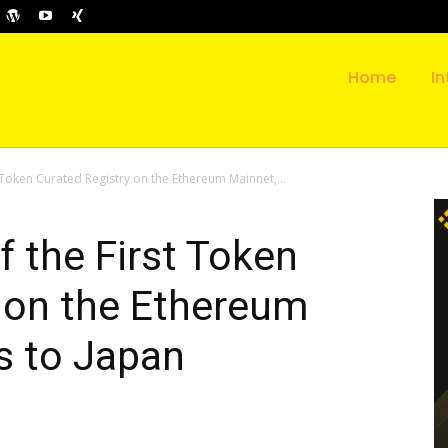
Home
In
 Token Curated Registry on the Ethereum Mainnet,...
f the First Token
 on the Ethereum
s to Japan