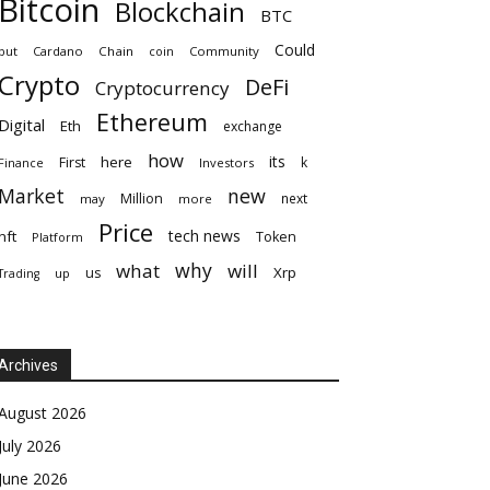
Bitcoin
Blockchain
BTC
Could
but
Cardano
Chain
coin
Community
Crypto
DeFi
Cryptocurrency
Ethereum
Digital
Eth
exchange
how
its
here
First
k
Finance
Investors
Market
new
Million
next
may
more
Price
tech news
nft
Token
Platform
why
what
will
Xrp
us
up
Trading
Archives
August 2026
July 2026
June 2026