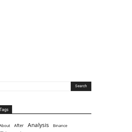
Tags
Analysis
After
About
Binance