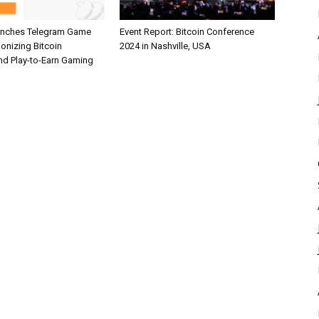
unches Telegram Game
Event Report: Bitcoin Conference
ionizing Bitcoin
2024 in Nashville, USA
and Play-to-Earn Gaming