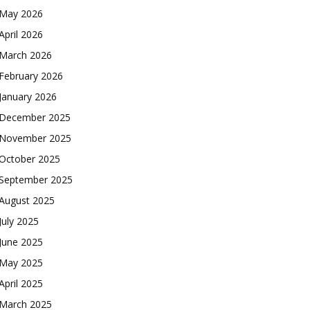
May 2026
April 2026
March 2026
February 2026
January 2026
December 2025
November 2025
October 2025
September 2025
August 2025
July 2025
June 2025
May 2025
April 2025
March 2025