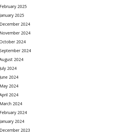
February 2025
January 2025
December 2024
November 2024
October 2024
September 2024
August 2024
July 2024
June 2024
May 2024
April 2024
March 2024
February 2024
January 2024
December 2023