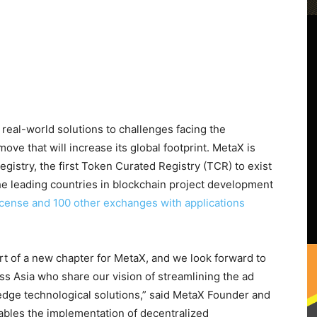
real-world solutions to challenges facing the
ove that will increase its global footprint. MetaX is
gistry, the first Token Curated Registry (TCR) to exist
he leading countries in blockchain project development
icense and 100 other exchanges with applications
rt of a new chapter for MetaX, and we look forward to
ss Asia who share our vision of streamlining the ad
-edge technological solutions,” said MetaX Founder and
bles the implementation of decentralized