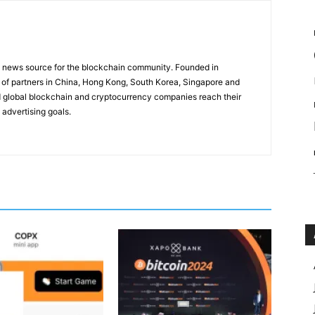
g news source for the blockchain community. Founded in
of partners in China, Hong Kong, South Korea, Singapore and
 global blockchain and cryptocurrency companies reach their
 advertising goals.