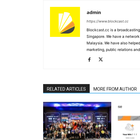
admin
https://www.blockcast.cc
Blockcast.cc is a broadcastin
Singapore. We have a network 
Malaysia. We have also helped
marketing, public relations and
RELATED ARTICLES
MORE FROM AUTHOR