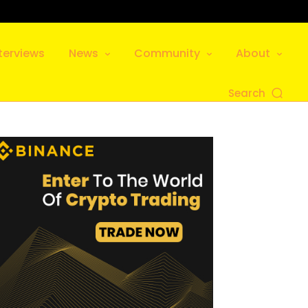
terviews
News
Community
About
Search