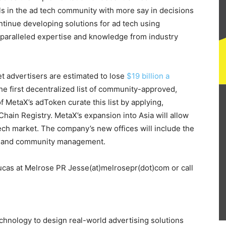
s in the ad tech community with more say in decisions
ontinue developing solutions for ad tech using
paralleled expertise and knowledge from industry
yet advertisers are estimated to lose
$19 billion a
he first decentralized list of community-approved,
 MetaX’s adToken curate this list by applying,
Chain Registry. MetaX’s expansion into Asia will allow
ech market. The company’s new offices will include the
ives and community management.
Lucas at Melrose PR Jesse(at)melrosepr(dot)com or call
hnology to design real-world advertising solutions