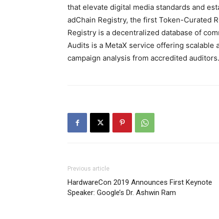
that elevate digital media standards and e
adChain Registry, the first Token-Curated 
Registry is a decentralized database of co
Audits is a MetaX service offering scalable a
campaign analysis from accredited auditors
Previous article
HardwareCon 2019 Announces First Keynote
Speaker: Google’s Dr. Ashwin Ram