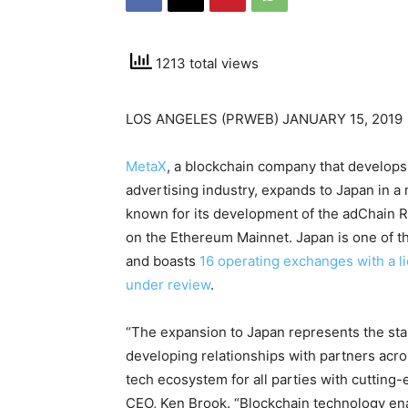
1213 total views
LOS ANGELES (PRWEB) JANUARY 15, 2019
MetaX
, a blockchain company that develops 
advertising industry, expands to Japan in a m
known for its development of the adChain Re
on the Ethereum Mainnet. Japan is one of t
and boasts
16 operating exchanges with a l
under review
.
“The expansion to Japan represents the sta
developing relationships with partners acro
tech ecosystem for all parties with cutting
CEO, Ken Brook. “Blockchain technology ena