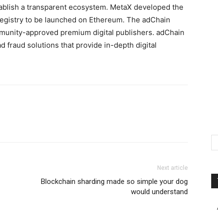
stablish a transparent ecosystem. MetaX developed the
Registry to be launched on Ethereum. The adChain
mmunity-approved premium digital publishers. adChain
d fraud solutions that provide in-depth digital
.
Next article
Blockchain sharding made so simple your dog
would understand