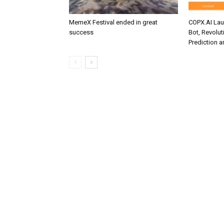
MemeX Festival ended in great
COPX.AI La
success
Bot, Revolut
Prediction 