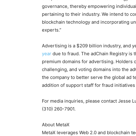
governance, thereby empowering individual
pertaining to their industry. We intend to c
blockchain technology and incorporating un
experts.”
Advertising is a $209 billion industry, and 
year
due to fraud. The adChain Registry is t
premium domains for advertising. Holders of
challenging, and voting domains into the ad
the company to better serve the global ad t
addition of support staff for fraud initiat
For media inquiries, please contact Jesse 
(310) 260-7901.
About MetaX
MetaX leverages Web 2.0 and blockchain tec