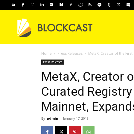
Home
Press Releases
MetaX, Creator of the First
Press Releases
MetaX, Creator o
Curated Registry
Mainnet, Expand
By
admin
-
January 17, 2019