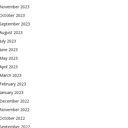
November 2023
October 2023
September 2023
August 2023
July 2023
June 2023
May 2023
April 2023
March 2023
February 2023
January 2023
December 2022
November 2022
October 2022
September 2022