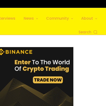
terviews
News
Community
About
Search