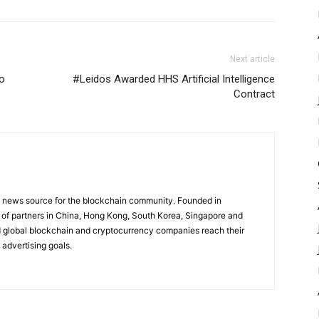
Next article
to
#Leidos Awarded HHS Artificial Intelligence
Contract
g news source for the blockchain community. Founded in
of partners in China, Hong Kong, South Korea, Singapore and
 global blockchain and cryptocurrency companies reach their
 advertising goals.