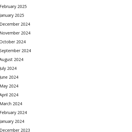
February 2025
January 2025
December 2024
November 2024
October 2024
September 2024
August 2024
July 2024
June 2024
May 2024
April 2024
March 2024
February 2024
January 2024
December 2023