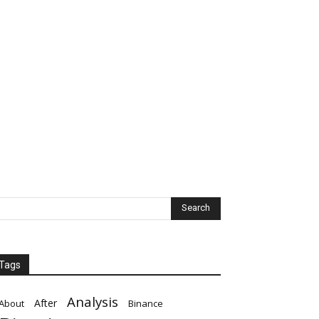
Tags
Analysis
After
About
Binance