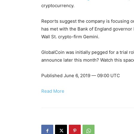
cryptocurrency.
Reports suggest the company is focusing on
has met with the Bank of England governor 
Wall St. crypto-firm Gemini.
GlobalCoin was initially pegged for a trial ro
announce later this month? Watch this spac
Published June 6, 2019 — 09:00 UTC
Read More