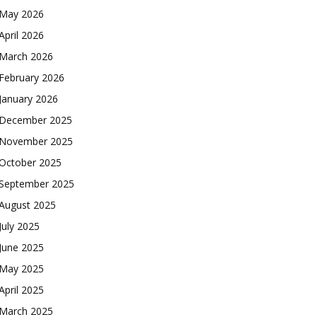
May 2026
April 2026
March 2026
February 2026
January 2026
December 2025
November 2025
October 2025
September 2025
August 2025
July 2025
June 2025
May 2025
April 2025
March 2025