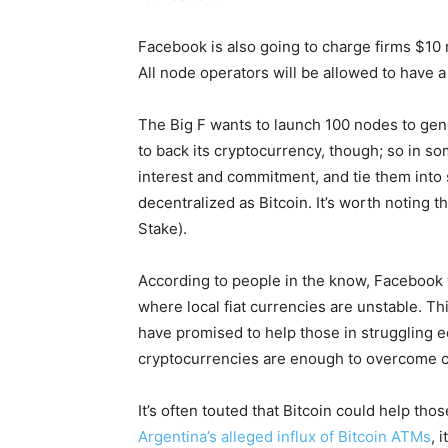
Facebook is also going to charge firms $10 
All node operators will be allowed to have a
The Big F wants to launch 100 nodes to gener
to back its cryptocurrency, though; so in so
interest and commitment, and tie them into 
decentralized as Bitcoin. It’s worth noting t
Stake).
According to people in the know, Facebook 
where local fiat currencies are unstable. Th
have promised to help those in struggling ec
cryptocurrencies are enough to overcome c
It’s often touted that Bitcoin could help t
Argentina’s alleged influx of Bitcoin ATMs
, 