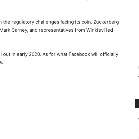
 the regulatory challenges facing its coin. Zuckerberg
Mark Carney, and representatives from Winklevi led
ll out in early 2020. As for what Facebook will officially
e.