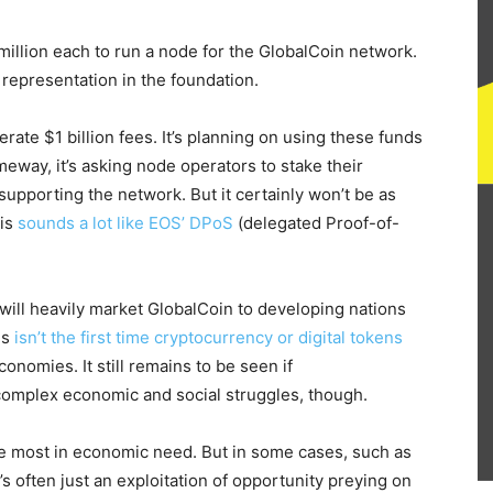
million each to run a node for the GlobalCoin network.
 representation in the foundation.
ate $1 billion fees. It’s planning on using these funds
meway, it’s asking node operators to stake their
supporting the network. But it certainly won’t be as
his
sounds a lot like EOS’ DPoS
(delegated Proof-of-
will heavily market GlobalCoin to developing nations
is
isn’t the first time cryptocurrency or digital tokens
onomies. It still remains to be seen if
omplex economic and social struggles, though.
hose most in economic need. But in some cases, such as
it’s often just an exploitation of opportunity preying on