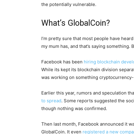
the potentially vulnerable.
What’s GlobalCoin?
I’m pretty sure that most people have heard
my mum has, and that’s saying something. B
Facebook has been
hiring blockchain deve
While its kept its blockchain division separ
was working on something cryptocurrency-
Earlier this year, rumors and speculation t
to spread
. Some reports suggested the soc
though nothing was confirmed.
Then last month, Facebook announced it w
GlobalCoin. It even
registered a new comp