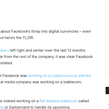
 about Facebook’s foray into digital currencies – even
ut here’s the TL;DR.
lopers
left right and center over the last 12 months.
ate from the rest of the company, it was clear Facebook
related.
hat Facebook was
working on a cryptocurrency started
ial media company was working on a stablecoin,
as indeed working on a
fiat-backed stablecoin
called
any
in Switzerland to handle its upcoming