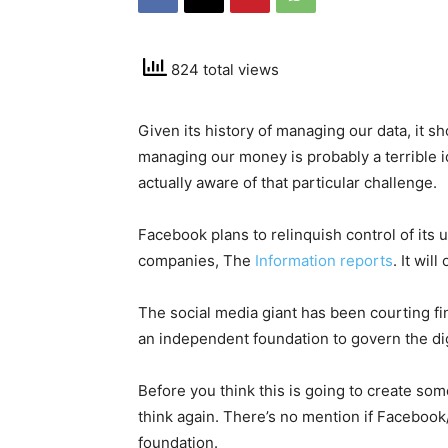
824 total views
Given its history of managing our data, it 
managing our money is probably a terrible id
actually aware of that particular challenge.
Facebook plans to relinquish control of its
companies, The
Information reports
. It wil
The social media giant has been courting fi
an independent foundation to govern the dig
Before you think this is going to create so
think again. There’s no mention if Facebook
foundation.