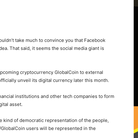
shouldn’t take much to convince you that Facebook
ea. That said, it seems the social media giant is
 upcoming cryptocurrency GlobalCoin to external
l officially unveil its digital currency later this month.
nancial institutions and other tech companies to form
ital asset.
me kind of democratic representation of the people,
/GlobalCoin users will be represented in the