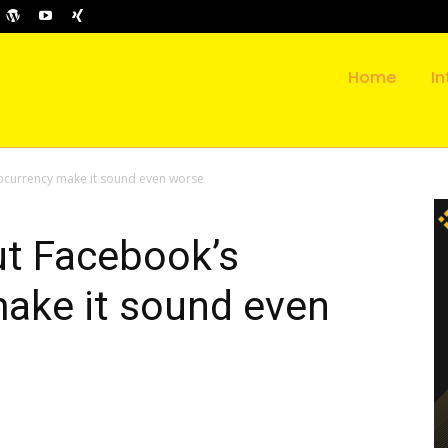
Home
In
ocurrency make it sound even worse
ut Facebook’s
make it sound even