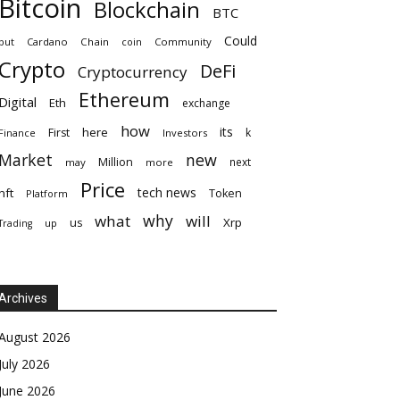
Bitcoin
Blockchain
BTC
Could
but
Cardano
Chain
coin
Community
Crypto
DeFi
Cryptocurrency
Ethereum
Digital
Eth
exchange
how
its
here
First
k
Finance
Investors
Market
new
Million
next
may
more
Price
tech news
nft
Token
Platform
why
what
will
Xrp
us
up
Trading
Archives
August 2026
July 2026
June 2026