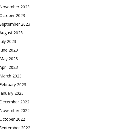
November 2023
October 2023
September 2023
August 2023
July 2023
June 2023
May 2023
April 2023
March 2023
February 2023
January 2023
December 2022
November 2022
October 2022
September 2022