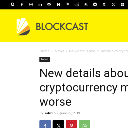
Home
News
New details about Facebook’s crypt
News
New details abo
cryptocurrency 
worse
By
admin
-
June 29, 2019