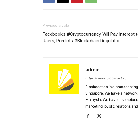
Previous article
Facebook’s #Cryptocurrency Will Pay Interest 
Users, Predicts #Blockchain Regulator
admin
https://www.blockcast.cc
Blockcast.cc is a broadcastin
Singapore. We have a network 
Malaysia. We have also helped
marketing, public relations and