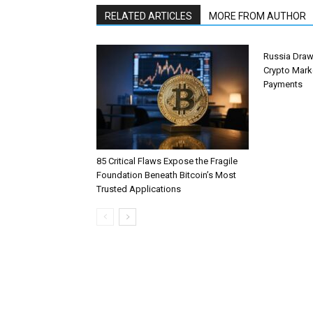
RELATED ARTICLES
MORE FROM AUTHOR
Russia Draw
Crypto Mark
Payments
85 Critical Flaws Expose the Fragile
Foundation Beneath Bitcoin’s Most
Trusted Applications