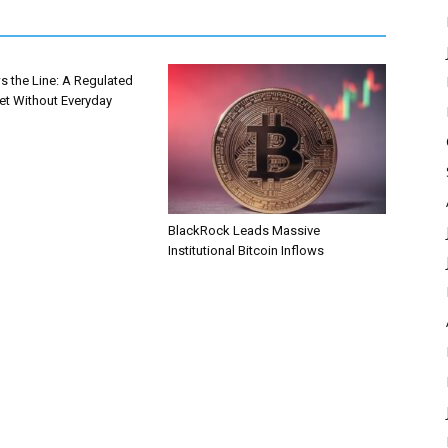
s the Line: A Regulated
et Without Everyday
BlackRock Leads Massive
Institutional Bitcoin Inflows