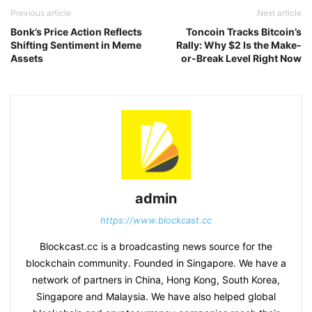
Previous article
Next article
Bonk’s Price Action Reflects
Toncoin Tracks Bitcoin’s
Shifting Sentiment in Meme
Rally: Why $2 Is the Make-
Assets
or-Break Level Right Now
admin
https://www.blockcast.cc
Blockcast.cc is a broadcasting news source for the
blockchain community. Founded in Singapore. We have a
network of partners in China, Hong Kong, South Korea,
Singapore and Malaysia. We have also helped global