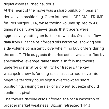
digital assets turned cautious.
At the heart of the move was a sharp buildup in bearish
derivatives positioning. Open interest in OFFICIAL TRUMP
futures surged 31%, while trading volume spiked to 4.6
times its daily average—signals that traders were
aggressively betting on further downside. On-chain flow
data from Binance reinforced this narrative, showing sell-
side volume consistently overwhelming buy orders during
the selloff. This suggests the price action was amplified by
speculative leverage rather than a shift in the token’s
underlying narrative or utility. For traders, the key
watchpoint now is funding rates: a sustained move into
negative territory could signal overcrowded short
positioning, raising the risk of a violent squeeze should
sentiment pivot.
The token’s decline also unfolded against a backdrop of
broader market weakness. Bitcoin retreated 1.44%,