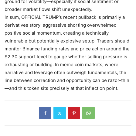
ground for volatility—especially if social sentiment or
broader market flows shift unexpectedly.
In sum, OFFICIAL TRUMP’s recent pullback is primarily a
derivatives story: aggressive shorting overwhelmed
positive social momentum, creating a technically
vulnerable but potentially explosive setup. Traders should
monitor Binance funding rates and price action around the
$2.30 support level to gauge whether selling pressure is
exhausting or building. In meme coin markets, where
narrative and leverage often outweigh fundamentals, the
line between correction and opportunity can be razor-thin
—and this token sits precisely at that inflection point.