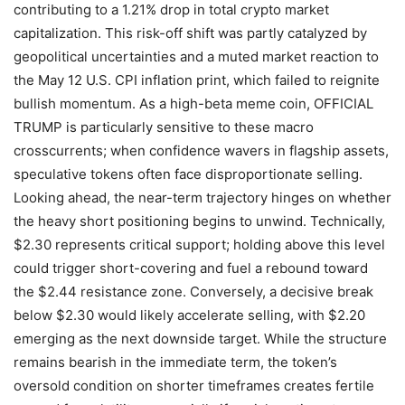
contributing to a 1.21% drop in total crypto market
capitalization. This risk-off shift was partly catalyzed by
geopolitical uncertainties and a muted market reaction to
the May 12 U.S. CPI inflation print, which failed to reignite
bullish momentum. As a high-beta meme coin, OFFICIAL
TRUMP is particularly sensitive to these macro
crosscurrents; when confidence wavers in flagship assets,
speculative tokens often face disproportionate selling.
Looking ahead, the near-term trajectory hinges on whether
the heavy short positioning begins to unwind. Technically,
$2.30 represents critical support; holding above this level
could trigger short-covering and fuel a rebound toward
the $2.44 resistance zone. Conversely, a decisive break
below $2.30 would likely accelerate selling, with $2.20
emerging as the next downside target. While the structure
remains bearish in the immediate term, the token’s
oversold condition on shorter timeframes creates fertile