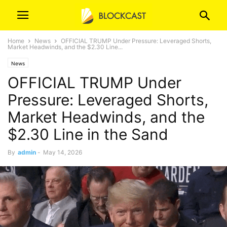
Home
News
OFFICIAL TRUMP Under Pressure: Leveraged Shorts,
Market Headwinds, and the $2.30 Line...
News
OFFICIAL TRUMP Under
Pressure: Leveraged Shorts,
Market Headwinds, and the
$2.30 Line in the Sand
By
admin
-
May 14, 2026