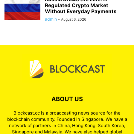
Regulated Crypto Market
Without Everyday Payments
admin
-
August 6, 2026
ABOUT US
Blockcast.cc is a broadcasting news source for the
blockchain community. Founded in Singapore. We have a
network of partners in China, Hong Kong, South Korea,
Singapore and Malaysia. We have also helped global