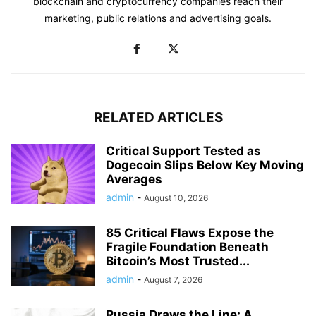
blockchain and cryptocurrency companies reach their
marketing, public relations and advertising goals.
RELATED ARTICLES
Critical Support Tested as
Dogecoin Slips Below Key Moving
Averages
admin
-
August 10, 2026
85 Critical Flaws Expose the
Fragile Foundation Beneath
Bitcoin’s Most Trusted...
admin
-
August 7, 2026
Russia Draws the Line: A