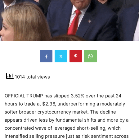
1014 total views
OFFICIAL TRUMP has slipped 3.52% over the past 24
hours to trade at $2.36, underperforming a moderately
softer broader cryptocurrency market. The decline
appears driven less by fundamental shifts and more by a
concentrated wave of leveraged short-selling, which
intensified selling pressure just as risk sentiment across