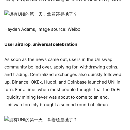
Hayden Adams, image source: Weibo
User airdrop, universal celebration
As soon as the news came out, users in the Uniswap
community boiled over, applying for, withdrawing coins,
and trading. Centralized exchanges also quickly followed
up. Binance, OKEx, Huobi, and Coinbase launched UNI in
turn. For a time, when most people thought that the DeFi
liquidity mining fever was about to come to an end,
Uniswap forcibly brought a second round of climax.