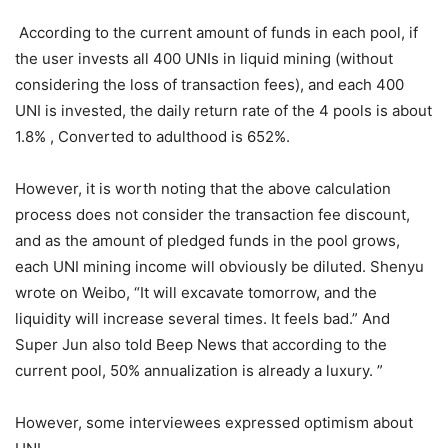
According to the
current amount of funds in each pool, if the user invests all
400 UNIs in liquid mining (without considering the loss of
transaction fees), and each 400 UNI is invested, the daily
return rate of the 4 pools is about 1.8% , Converted to
adulthood is 652%.
However, it is worth noting that the above calculation
process does not consider the transaction fee discount,
and as the amount of pledged funds in the pool grows,
each UNI mining income will obviously be diluted. Shenyu
wrote on Weibo, “It will excavate tomorrow, and the
liquidity will increase several times. It feels bad.” And
Super Jun also told Beep News that according to the
current pool, 50% annualization is already a luxury. ”