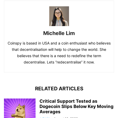
Michelle Lim
Coinspy is based in USA and a coin enthusiast who believes
that decentralisation will help to change the world. She
believes that there is a need to redefine the term
decentralise. Lets “redecentralise” it now.
RELATED ARTICLES
Critical Support Tested as
Dogecoin Slips Below Key Moving