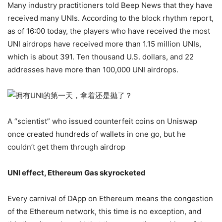
Many industry practitioners told Beep News that they have
received many UNIs. According to the block rhythm report,
as of 16:00 today, the players who have received the most
UNI airdrops have received more than 1.15 million UNIs,
which is about 391. Ten thousand U.S. dollars, and 22
addresses have more than 100,000 UNI airdrops.
A “scientist” who issued counterfeit coins on Uniswap
once created hundreds of wallets in one go, but he
couldn’t get them through airdrop
UNI effect, Ethereum Gas skyrocketed
Every carnival of DApp on Ethereum means the congestion
of the Ethereum network, this time is no exception, and