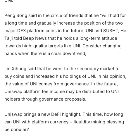
However, some interviewees expressed optimism about
UNI.
Peng Song said in the circle of friends that he “will hold for
a long time and gradually increase the position of the two
major DEX platform coins in the future, UNI and SUSHI”; He
Taiji told Beep News that he holds a long-term attitude
towards high-quality targets like UNI. Consider changing
hands when there is a clear downtrend,
Lin Xihong said that he went to the secondary market to
buy coins and increased his holdings of UNI. In his opinion,
the value of UNI comes from governance. In the future,
Uniswap platform fee income may be distributed to UNI
holders through governance proposals.
Uniswap brings a new DeFi highlight. This time, how long
can UNI with platform currency + liquidity mining blessing