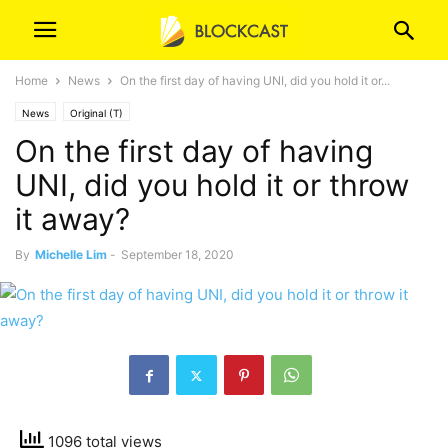
Home
News
On the first day of having UNI, did you hold it or...
News
Original (T)
On the first day of having
UNI, did you hold it or throw
it away?
By
Michelle Lim
-
September 18, 2020
1096 total views