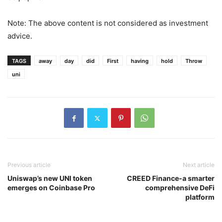
be popular?
Note: The above content is not considered as investment
advice.
TAGS
away
day
did
First
having
hold
Throw
uni
Previous article
Next article
Uniswap’s new UNI token
CREED Finance-a smarter
emerges on Coinbase Pro
comprehensive DeFi
platform