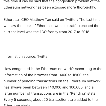
this time it can be said that the congestion problem of the
Ethereum network has been exposed more thoroughly.
Etherscan CEO Matthew Tan said on Twitter: The last time
we saw the peak of Etherscan website traffic reached the
current level was the 1CO frenzy from 2017 to 2018.
Information source: Twitter
How congested is the Ethereum network? According to the
information of the browser from 14:00 to 16:00, the
number of pending transactions on the Ethereum network
has always been between 140,000 and 160,000, and a
large number of transactions are in the “Pending” state.
Every 5 seconds, about 20 transactions are added to the
Ethereum chain.