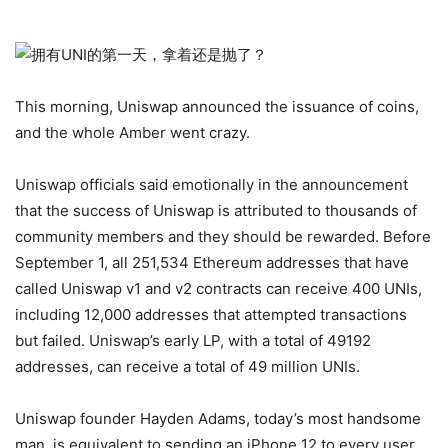
This morning, Uniswap announced the issuance of coins,
and the whole Amber went crazy.
Uniswap officials said emotionally in the announcement
that the success of Uniswap is attributed to thousands of
community members and they should be rewarded. Before
September 1, all 251,534 Ethereum addresses that have
called Uniswap v1 and v2 contracts can receive 400 UNIs,
including 12,000 addresses that attempted transactions
but failed. Uniswap’s early LP, with a total of 49192
addresses, can receive a total of 49 million UNIs.
Uniswap founder Hayden Adams, today’s most handsome
man, is equivalent to sending an iPhone 12 to every user.