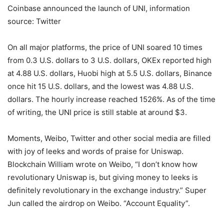
Coinbase announced the launch of UNI, information
source: Twitter
On all major platforms, the price of UNI soared 10 times
from 0.3 U.S. dollars to 3 U.S. dollars, OKEx reported high
at 4.88 U.S. dollars, Huobi high at 5.5 U.S. dollars, Binance
once hit 15 U.S. dollars, and the lowest was 4.88 U.S.
dollars. The hourly increase reached 1526%. As of the time
of writing, the UNI price is still stable at around $3.
Moments, Weibo, Twitter and other social media are filled
with joy of leeks and words of praise for Uniswap.
Blockchain William wrote on Weibo, “I don’t know how
revolutionary Uniswap is, but giving money to leeks is
definitely revolutionary in the exchange industry.” Super
Jun called the airdrop on Weibo. “Account Equality”.