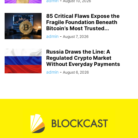
Averages
admin
-
August 10, 2026
85 Critical Flaws Expose the
Fragile Foundation Beneath
Bitcoin’s Most Trusted...
admin
-
August 7, 2026
Russia Draws the Line: A
Regulated Crypto Market
Without Everyday Payments
admin
-
August 6, 2026