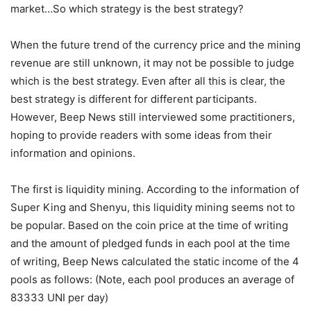
market…So which strategy is the best strategy?
When the future trend of the currency price and the mining
revenue are still unknown, it may not be possible to judge
which is the best strategy. Even after all this is clear, the
best strategy is different for different participants.
However, Beep News still interviewed some practitioners,
hoping to provide readers with some ideas from their
information and opinions.
The first is liquidity mining. According to the information of
Super King and Shenyu, this liquidity mining seems not to
be popular. Based on the coin price at the time of writing
and the amount of pledged funds in each pool at the time
of writing, Beep News calculated the static income of the 4
pools as follows: (Note, each pool produces an average of
83333 UNI per day)