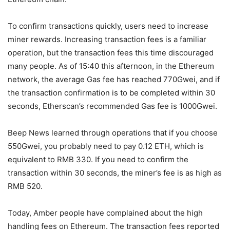
To confirm transactions quickly, users need to increase
miner rewards. Increasing transaction fees is a familiar
operation, but the transaction fees this time discouraged
many people. As of 15:40 this afternoon, in the Ethereum
network, the average Gas fee has reached 770Gwei, and if
the transaction confirmation is to be completed within 30
seconds, Etherscan’s recommended Gas fee is 1000Gwei.
Beep News learned through operations that if you choose
550Gwei, you probably need to pay 0.12 ETH, which is
equivalent to RMB 330. If you need to confirm the
transaction within 30 seconds, the miner’s fee is as high as
RMB 520.
Today, Amber people have complained about the high
handling fees on Ethereum. The transaction fees reported