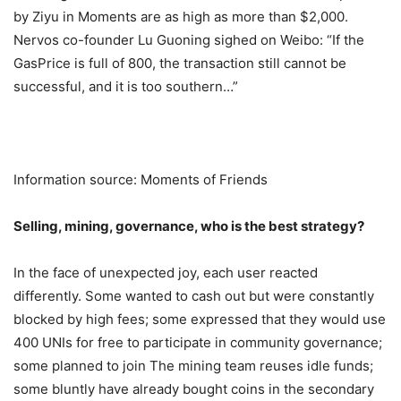
by Ziyu in Moments are as high as more than $2,000.
Nervos co-founder Lu Guoning sighed on Weibo: “If the
GasPrice is full of 800, the transaction still cannot be
successful, and it is too southern…”
Information source: Moments of Friends
Selling, mining, governance, who is the best strategy?
In the face of unexpected joy, each user reacted
differently. Some wanted to cash out but were constantly
blocked by high fees; some expressed that they would use
400 UNIs for free to participate in community governance;
some planned to join The mining team reuses idle funds;
some bluntly have already bought coins in the secondary