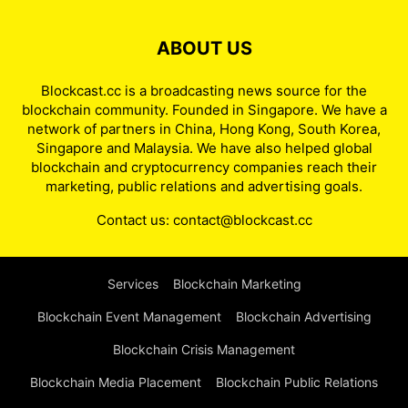
ABOUT US
Blockcast.cc is a broadcasting news source for the
blockchain community. Founded in Singapore. We have a
network of partners in China, Hong Kong, South Korea,
Singapore and Malaysia. We have also helped global
blockchain and cryptocurrency companies reach their
marketing, public relations and advertising goals.
Contact us:
contact@blockcast.cc
Services
Blockchain Marketing
Blockchain Event Management
Blockchain Advertising
Blockchain Crisis Management
Blockchain Media Placement
Blockchain Public Relations