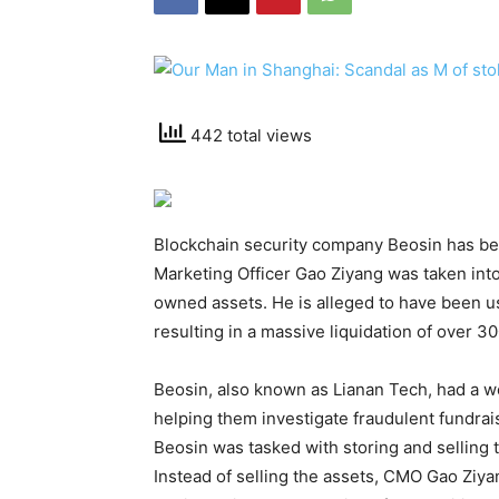
442 total views
Blockchain security company Beosin has been
Marketing Officer Gao Ziyang was taken int
owned assets. He is alleged to have been 
resulting in a massive liquidation of over 30
Beosin, also known as Lianan Tech, had a w
helping them investigate fraudulent fundrai
Beosin was tasked with storing and selling th
Instead of selling the assets, CMO Gao Ziya