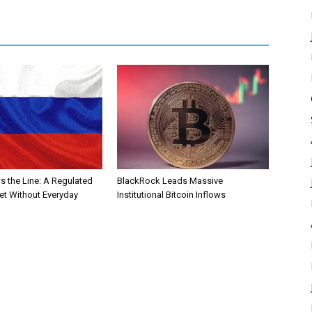
s the Line: A Regulated
BlackRock Leads Massive
et Without Everyday
Institutional Bitcoin Inflows