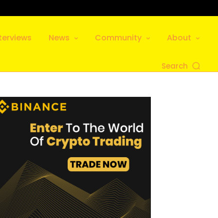
terviews
News
Community
About
Search