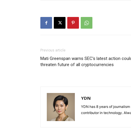
Previous article
Mati Greenspan warns SEC’s latest action coul
threaten future of all cryptocurrencies
YDN
YDN has 8 years of journalism 
contributor in technology. Alwa