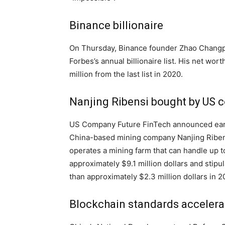
Binance billionaire
On Thursday, Binance founder Zhao Changp
Forbes’s annual billionaire list. His net wort
million from the last list in 2020.
Nanjing Ribensi bought by US
US Company Future FinTech announced earlie
China-based mining company Nanjing Ribens
operates a mining farm that can handle up 
approximately $9.1 million dollars and stip
than approximately $2.3 million dollars in 2
Blockchain standards accelera