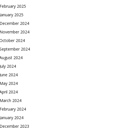
February 2025
January 2025
December 2024
November 2024
October 2024
September 2024
August 2024
July 2024
June 2024
May 2024
April 2024
March 2024
February 2024
January 2024
December 2023