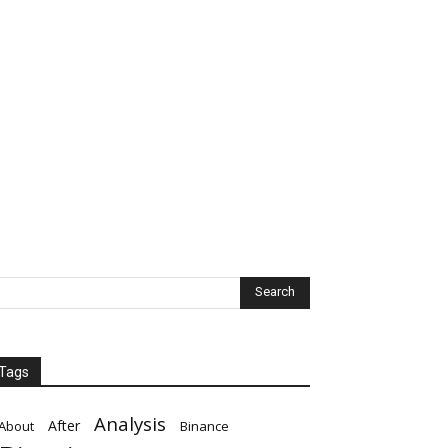
Tags
Analysis
After
About
Binance