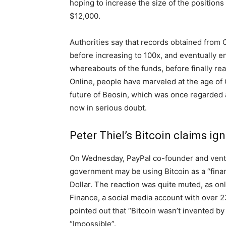
hoping to increase the size of the positions
$12,000.
Authorities say that records obtained from
before increasing to 100x, and eventually e
whereabouts of the funds, before finally rea
Online, people have marveled at the age of
future of Beosin, which was once regarded a
now in serious doubt.
Peter Thiel’s Bitcoin claims ig
On Wednesday, PayPal co-founder and ventur
government may be using Bitcoin as a “finan
Dollar. The reaction was quite muted, as o
Finance, a social media account with over 2
pointed out that “Bitcoin wasn’t invented b
“Impossible”.