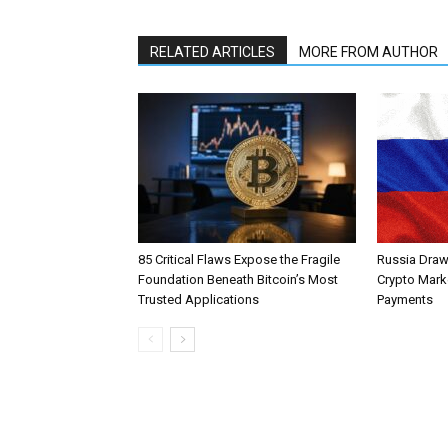
RELATED ARTICLES
MORE FROM AUTHOR
85 Critical Flaws Expose the Fragile
Russia Draw
Foundation Beneath Bitcoin’s Most
Crypto Mark
Trusted Applications
Payments