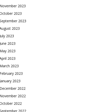
November 2023
October 2023
September 2023
August 2023
July 2023
June 2023
May 2023
April 2023
March 2023
February 2023
January 2023
December 2022
November 2022
October 2022
September 2022