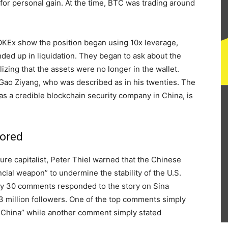
 for personal gain. At the time, BTC was trading around
 OKEx show the position began using 10x leverage,
nded up in liquidation. They began to ask about the
lizing that the assets were no longer in the wallet.
 Gao Ziyang, who was described as in his twenties. The
s a credible blockchain security company in China, is
nored
e capitalist, Peter Thiel warned that the Chinese
cial weapon” to undermine the stability of the U.S.
nly 30 comments responded to the story on Sina
3 million followers. One of the top comments simply
y China” while another comment simply stated