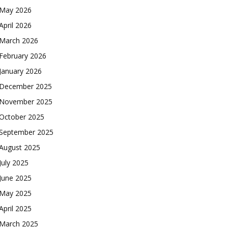
May 2026
April 2026
March 2026
February 2026
January 2026
December 2025
November 2025
October 2025
September 2025
August 2025
July 2025
June 2025
May 2025
April 2025
March 2025