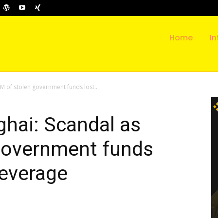
Home
In
M of stolen government funds lost...
hai: Scandal as
government funds
leverage