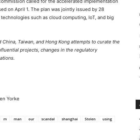
ommission called for the accelerated implementation
ed on April 1. The plan was jointly issued by 28
technologies such as cloud computing, IoT, and big
 China, Taiwan, and Hong Kong attempts to curate the
fluential projects, changes in the regulatory
ations.
Ben Yorke
m
man
our
scandal
shanghai
Stolen
using