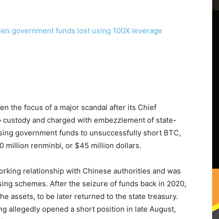
 the focus of a major scandal after its Chief
o custody and charged with embezzlement of state-
using government funds to unsuccessfully short BTC,
0 million renminbi, or $45 million dollars.
orking relationship with Chinese authorities and was
sing schemes. After the seizure of funds back in 2020,
e assets, to be later returned to the state treasury.
ng allegedly opened a short position in late August,