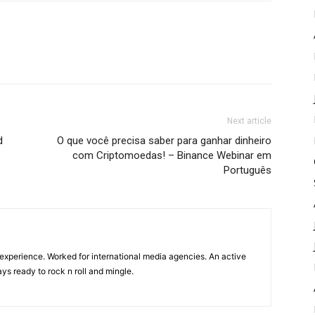
Next article
d
O que você precisa saber para ganhar dinheiro
com Criptomoedas! – Binance Webinar em
Português
experience. Worked for international media agencies. An active
ys ready to rock n roll and mingle.