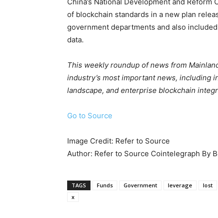
China’s National Development and Reform C
of blockchain standards in a new plan releas
government departments and also included 
data.
This weekly roundup of news from Mainland
industry’s most important news, including in
landscape, and enterprise blockchain integr
Go to Source
Image Credit: Refer to Source
Author: Refer to Source Cointelegraph By 
TAGS
Funds
Government
leverage
lost
x