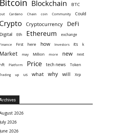
Bitcoin
Blockchain
BTC
Could
but
Cardano
Chain
coin
Community
Crypto
DeFi
Cryptocurrency
Ethereum
Digital
Eth
exchange
how
its
here
First
k
Finance
Investors
Market
new
Million
next
may
more
Price
tech news
nft
Token
Platform
why
what
will
Xrp
us
up
Trading
Archives
August 2026
July 2026
June 2026