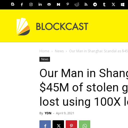
Home
News
Our Man in Shanghai: Scandal as $45
News
Our Man in Shang
$45M of stolen 
lost using 100X 
By
YDN
-
April 9, 2021