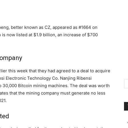
eng, better known as CZ, appeared as #1664 on
h is now listed at $1.9 billion, an increase of $700
 company
r this week that they had agreed to a deal to acquire
i Electronic Technology Co. Nanjing Ribensi
to 30,000 Bitcoin mining machines. The deal was worth
ulates that the mining company must generate no less
021.
ted