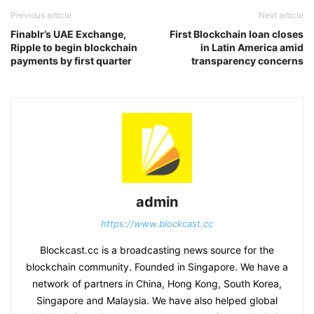
Previous article
Next article
Finablr’s UAE Exchange,
First Blockchain loan closes
Ripple to begin blockchain
in Latin America amid
payments by first quarter
transparency concerns
admin
https://www.blockcast.cc
Blockcast.cc is a broadcasting news source for the
blockchain community. Founded in Singapore. We have a
network of partners in China, Hong Kong, South Korea,
Singapore and Malaysia. We have also helped global