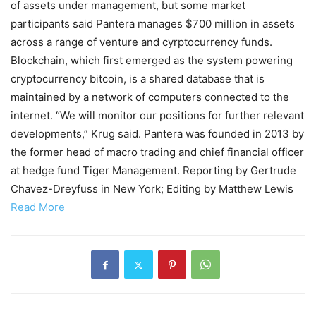
of assets under management, but some market
participants said Pantera manages $700 million in assets
across a range of venture and cyrptocurrency funds.
Blockchain, which first emerged as the system powering
cryptocurrency bitcoin, is a shared database that is
maintained by a network of computers connected to the
internet. “We will monitor our positions for further relevant
developments,” Krug said. Pantera was founded in 2013 by
the former head of macro trading and chief financial officer
at hedge fund Tiger Management. Reporting by Gertrude
Chavez-Dreyfuss in New York; Editing by Matthew Lewis
Read More