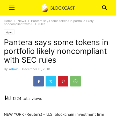
Home
News
Pantera says some tokens in portfolio likely
noncompliant with SEC rules
News
Pantera says some tokens in
portfolio likely noncompliant
with SEC rules
By
admin
-
December 15, 2018
1224 total views
NEW YORK (Reuters) – U.S. blockchain investment firm