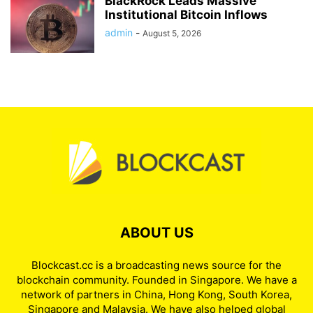
BlackRock Leads Massive
Institutional Bitcoin Inflows
admin
-
August 5, 2026
ABOUT US
Blockcast.cc is a broadcasting news source for the
blockchain community. Founded in Singapore. We have a
network of partners in China, Hong Kong, South Korea,
Singapore and Malaysia. We have also helped global