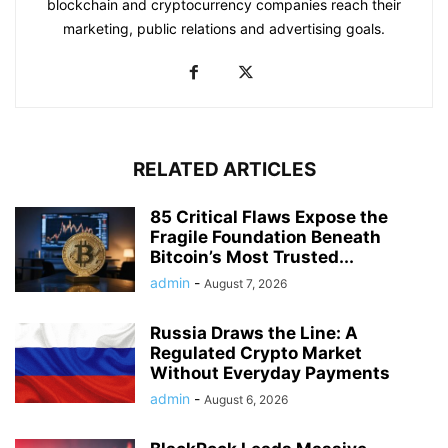
blockchain and cryptocurrency companies reach their
marketing, public relations and advertising goals.
RELATED ARTICLES
85 Critical Flaws Expose the
Fragile Foundation Beneath
Bitcoin’s Most Trusted...
admin
-
August 7, 2026
Russia Draws the Line: A
Regulated Crypto Market
Without Everyday Payments
admin
-
August 6, 2026