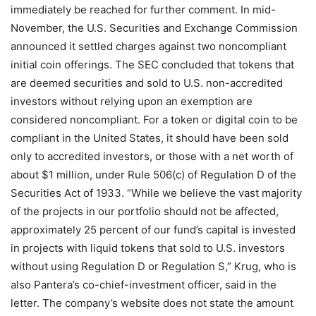
immediately be reached for further comment. In mid-
November, the U.S. Securities and Exchange Commission
announced it settled charges against two noncompliant
initial coin offerings. The SEC concluded that tokens that
are deemed securities and sold to U.S. non-accredited
investors without relying upon an exemption are
considered noncompliant. For a token or digital coin to be
compliant in the United States, it should have been sold
only to accredited investors, or those with a net worth of
about $1 million, under Rule 506(c) of Regulation D of the
Securities Act of 1933. “While we believe the vast majority
of the projects in our portfolio should not be affected,
approximately 25 percent of our fund’s capital is invested
in projects with liquid tokens that sold to U.S. investors
without using Regulation D or Regulation S,” Krug, who is
also Pantera’s co-chief-investment officer, said in the
letter. The company’s website does not state the amount