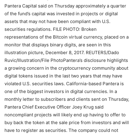
Pantera Capital said on Thursday approximately a quarter
of the fund’s capital was invested in projects or digital
assets that may not have been compliant with U.S.
securities regulations. FILE PHOTO: Broken
representations of the Bitcoin virtual currency, placed on a
monitor that displays binary digits, are seen in this
illustration picture, December 8, 2017. REUTERS/Dado
Ruvic/Illustration/File PhotoPantera’s disclosure highlights
a growing concern in the cryptocurrency community about
digital tokens issued in the last two years that may have
violated U.S. securities laws. California-based Pantera is
one of the biggest investors in digital currencies. In a
monthly letter to subscribers and clients sent on Thursday,
Pantera Chief Executive Officer Joey Krug said
noncompliant projects will likely end up having to offer to
buy back the token at the sale price from investors and will
have to register as securities. The company could not