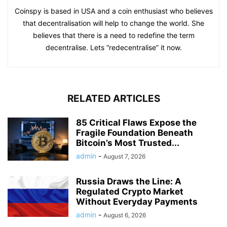
Coinspy is based in USA and a coin enthusiast who believes
that decentralisation will help to change the world. She
believes that there is a need to redefine the term
decentralise. Lets “redecentralise” it now.
RELATED ARTICLES
85 Critical Flaws Expose the
Fragile Foundation Beneath
Bitcoin’s Most Trusted...
admin
-
August 7, 2026
Russia Draws the Line: A
Regulated Crypto Market
Without Everyday Payments
admin
-
August 6, 2026