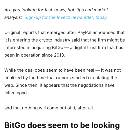
Are you looking for fast-news, hot-tips and market
analysis?
Sign-up for the Invezz newsletter, today.
Original reports that emerged after PayPal announced that
it is entering the crypto industry said that the firm might be
interested in acquiring BitGo — a digital trust firm that has
been in operation since 2013.
While the deal does seem to have been real — it was not
finalized by the time that rumors started circulating the
web. Since then, it appears that the negotiations have
fallen apart,
and that nothing will come out of it, after all.
BitGo does seem to be looking