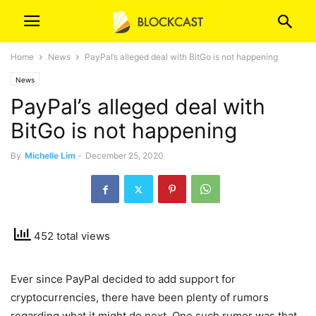
Home
News
PayPal’s alleged deal with BitGo is not happening
News
PayPal’s alleged deal with
BitGo is not happening
By
Michelle Lim
-
December 25, 2020
452 total views
Ever since PayPal decided to add support for
cryptocurrencies, there have been plenty of rumors
regarding what it might do next. One such rumor was that