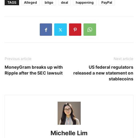
TAGS
Alleged
bitgo
deal
happening
PayPal
Previous article
Next article
MoneyGram breaks up with
US federal regulators
Ripple after the SEC lawsuit
released a new statement on
stablecoins
Michelle Lim