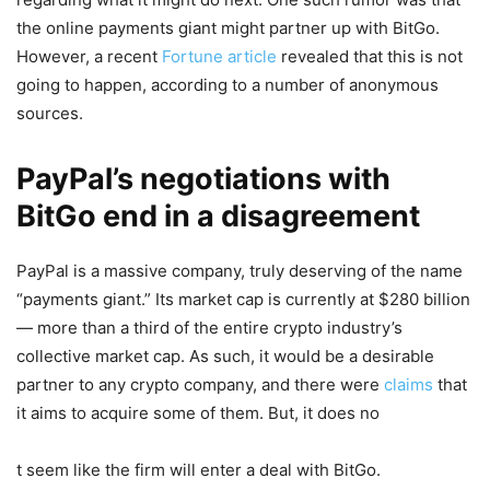
the online payments giant might partner up with BitGo.
However, a recent
Fortune article
revealed that this is not
going to happen, according to a number of anonymous
sources.
PayPal’s negotiations with
BitGo end in a disagreement
PayPal is a massive company, truly deserving of the name
“payments giant.” Its market cap is currently at $280 billion
— more than a third of the entire crypto industry’s
collective market cap. As such, it would be a desirable
partner to any crypto company, and there were
claims
that
it aims to acquire some of them. But, it does no
t seem like the firm will enter a deal with BitGo.