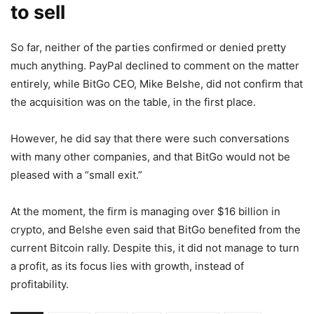
to sell
So far, neither of the parties confirmed or denied pretty
much anything. PayPal declined to comment on the matter
entirely, while BitGo CEO, Mike Belshe, did not confirm that
the acquisition was on the table, in the first place.
However, he did say that there were such conversations
with many other companies, and that BitGo would not be
pleased with a “small exit.”
At the moment, the firm is managing over $16 billion in
crypto, and Belshe even said that BitGo benefited from the
current Bitcoin rally. Despite this, it did not manage to turn
a profit, as its focus lies with growth, instead of
profitability.