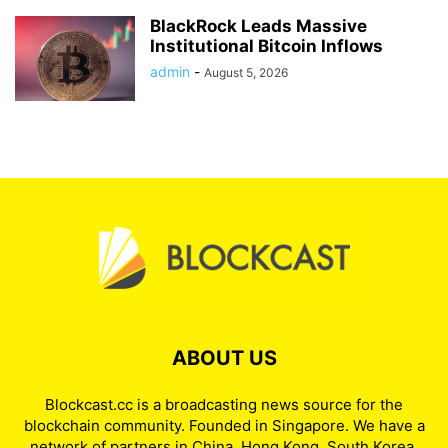
BlackRock Leads Massive
Institutional Bitcoin Inflows
admin
-
August 5, 2026
ABOUT US
Blockcast.cc is a broadcasting news source for the
blockchain community. Founded in Singapore. We have a
network of partners in China, Hong Kong, South Korea,