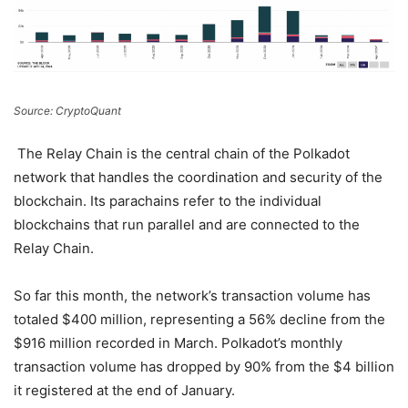
Source: CryptoQuant
The Relay Chain is the central chain of the Polkadot
network that handles the coordination and security of the
blockchain. Its parachains refer to the individual
blockchains that run parallel and are connected to the
Relay Chain.
So far this month, the network’s transaction volume has
totaled $400 million, representing a 56% decline from the
$916 million recorded in March. Polkadot’s monthly
transaction volume has dropped by 90% from the $4 billion
it registered at the end of January.