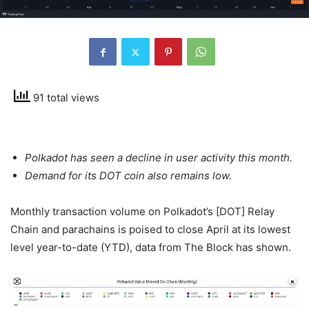
91 total views
Polkadot has seen a decline in user activity this month.
Demand for its DOT coin also remains low.
Monthly transaction volume on Polkadot’s [DOT] Relay
Chain and parachains is poised to close April at its lowest
level year-to-date (YTD), data from The Block has shown.