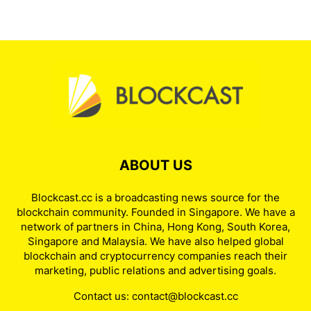
ABOUT US
Blockcast.cc is a broadcasting news source for the
blockchain community. Founded in Singapore. We have a
network of partners in China, Hong Kong, South Korea,
Singapore and Malaysia. We have also helped global
blockchain and cryptocurrency companies reach their
marketing, public relations and advertising goals.
Contact us:
contact@blockcast.cc