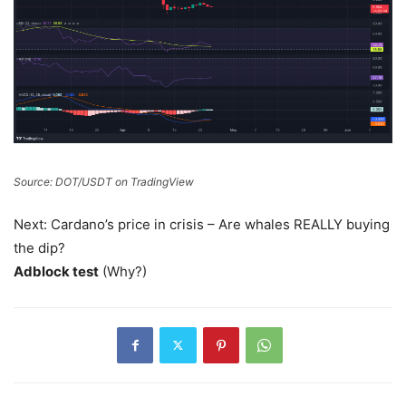
Source: DOT/USDT on TradingView
Next: Cardano’s price in crisis – Are whales REALLY buying
the dip?
Adblock test
(Why?)