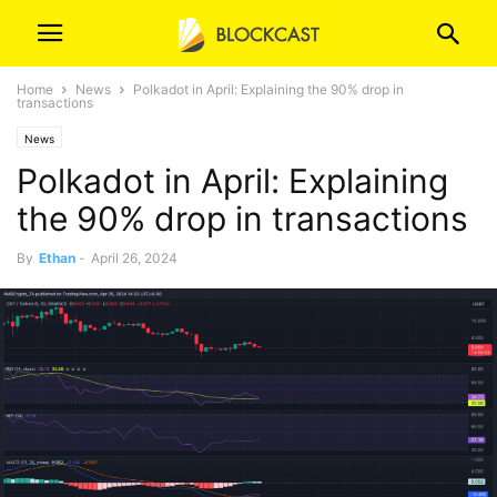
Home
News
Polkadot in April: Explaining the 90% drop in
transactions
News
Polkadot in April: Explaining
the 90% drop in transactions
By
Ethan
-
April 26, 2024