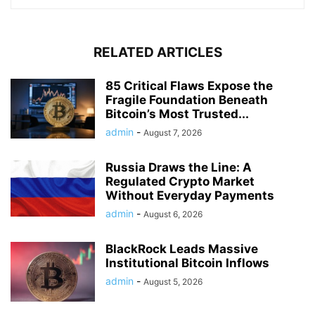
RELATED ARTICLES
85 Critical Flaws Expose the
Fragile Foundation Beneath
Bitcoin’s Most Trusted...
admin
-
August 7, 2026
Russia Draws the Line: A
Regulated Crypto Market
Without Everyday Payments
admin
-
August 6, 2026
BlackRock Leads Massive
Institutional Bitcoin Inflows
admin
-
August 5, 2026