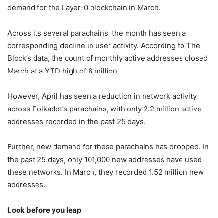
demand for the Layer-0 blockchain in March.
Across its several parachains, the month has seen a
corresponding decline in user activity. According to The
Block’s data, the count of monthly active addresses closed
March at a YTD high of 6 million.
However, April has seen a reduction in network activity
across Polkadot’s parachains, with only 2.2 million active
addresses recorded in the past 25 days.
Further, new demand for these parachains has dropped. In
the past 25 days, only 101,000 new addresses have used
these networks. In March, they recorded 1.52 million new
addresses.
Look before you leap