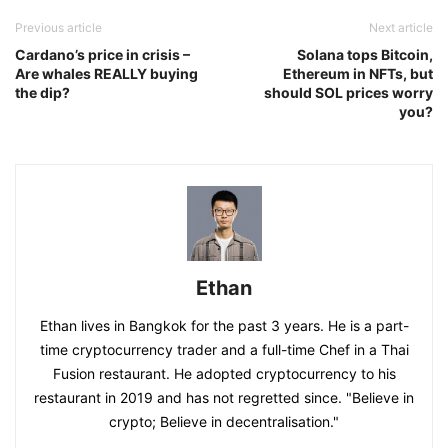
Previous article
Next article
Cardano’s price in crisis –
Solana tops Bitcoin,
Are whales REALLY buying
Ethereum in NFTs, but
the dip?
should SOL prices worry
you?
Ethan
Ethan lives in Bangkok for the past 3 years. He is a part-
time cryptocurrency trader and a full-time Chef in a Thai
Fusion restaurant. He adopted cryptocurrency to his
restaurant in 2019 and has not regretted since. "Believe in
crypto; Believe in decentralisation."