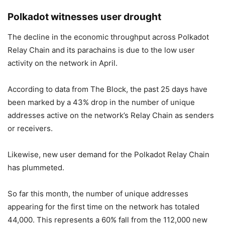
Polkadot witnesses user drought
The decline in the economic throughput across Polkadot
Relay Chain and its parachains is due to the low user
activity on the network in April.
According to data from The Block, the past 25 days have
been marked by a 43% drop in the number of unique
addresses active on the network’s Relay Chain as senders
or receivers.
Likewise, new user demand for the Polkadot Relay Chain
has plummeted.
So far this month, the number of unique addresses
appearing for the first time on the network has totaled
44,000. This represents a 60% fall from the 112,000 new