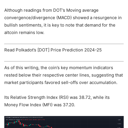
Although readings from DOT’s Moving average
convergence/divergence (MACD) showed a resurgence in
bullish sentiments, it is key to note that demand for the
altcoin remains low.
Read Polkadot’s [DOT] Price Prediction 2024-25
As of this writing, the coin’s key momentum indicators
rested below their respective center lines, suggesting that
market participants favored sell-offs over accumulation.
Its Relative Strength Index (RSI) was 38.72, while its
Money Flow Index (MFI) was 37.20.