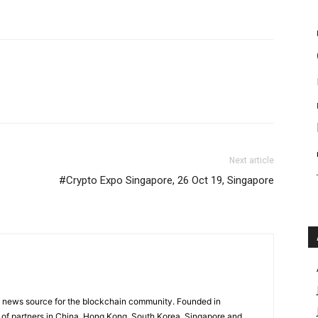
Next article
#Crypto Expo Singapore, 26 Oct 19, Singapore
g news source for the blockchain community. Founded in
of partners in China, Hong Kong, South Korea, Singapore and