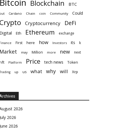
Bitcoin
Blockchain
BTC
Could
but
Cardano
Chain
coin
Community
Crypto
DeFi
Cryptocurrency
Ethereum
Digital
Eth
exchange
how
its
here
First
k
Finance
Investors
Market
new
Million
next
may
more
Price
tech news
nft
Token
Platform
why
what
will
Xrp
us
up
Trading
Archives
August 2026
July 2026
June 2026