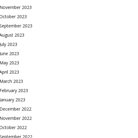
November 2023
October 2023
September 2023
August 2023
July 2023
June 2023
May 2023
April 2023
March 2023
February 2023
January 2023
December 2022
November 2022
October 2022
September 2022