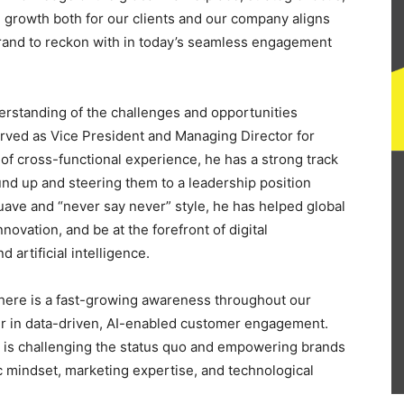
growth both for our clients and our company aligns
 brand to reckon with in today’s seamless engagement
erstanding of the challenges and opportunities
served as Vice President and Managing Director for
of cross-functional experience, he has a strong track
nd up and steering them to a leadership position
suave and “never say never” style, he has helped global
ovation, and be at the forefront of digital
 artificial intelligence.
here is a fast-growing awareness throughout our
in data-driven, AI-enabled customer engagement.
hat is challenging the status quo and empowering brands
c mindset, marketing expertise, and technological