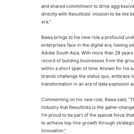
and shared commitment to drive aggressive 
directly with Resulticks’ mission to be the
era.”
Bawa brings to his new role a profound und
enterprises face in the digital era, having 
Adobe South Asia. With more than 28 years 
record of building businesses from the grou
within a short span of time. Known for his 
brands challenge the status quo, embrace inn
transformation in an era of data explosion and
Commenting on his new role, Bawa said, “T
industry that Resulticks is
the
game-changer 
I’m proud to be part of the special force t
to achieve top-line growth through strategi
innovation.”