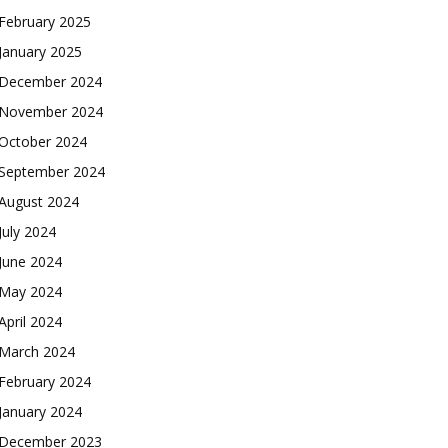
February 2025
January 2025
December 2024
November 2024
October 2024
September 2024
August 2024
July 2024
June 2024
May 2024
April 2024
March 2024
February 2024
January 2024
December 2023