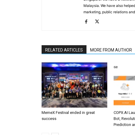
Malaysia. We have also helped
marketing, public relations and
RELATED ARTICLES
MORE FROM AUTHOR
MemeX Festival ended in great
COPX.AI La
success
Bot, Revolut
Prediction 