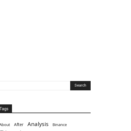
Tags
Analysis
After
About
Binance