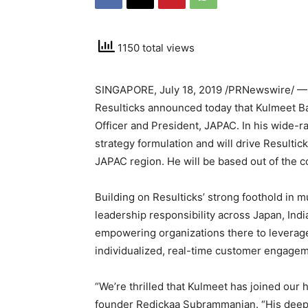
1150 total views
SINGAPORE
,
July 18, 2019
/PRNewswire/ — R
Resulticks announced today that
Kulmeet B
Officer and President, JAPAC. In his wide-ra
strategy formulation and will drive Resulti
JAPAC region. He will be based out of the
Building on Resulticks’ strong foothold in 
leadership responsibility across
Japan
,
Indi
empowering organizations there to leverage
individualized, real-time customer engagem
“We’re thrilled that Kulmeet has joined our
founder Redickaa Subrammanian. “His deep k