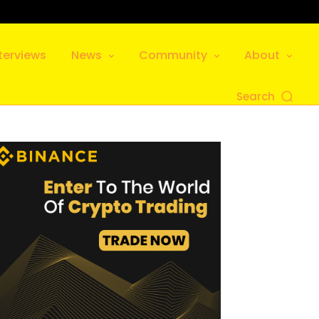
terviews
News
Community
About
Search