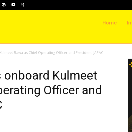
Home
In
Kulmeet Bawa as Chief Operating Officer and President, JAPAC
gs onboard Kulmeet
erating Officer and
C