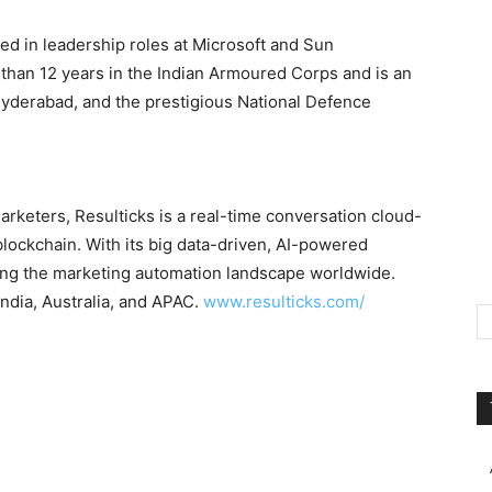
ed in leadership roles at Microsoft and Sun
than 12 years in the Indian Armoured Corps and is an
yderabad
, and the prestigious National Defence
arketers, Resulticks is a real-time conversation cloud-
blockchain. With its big data-driven, AI-powered
ing the marketing automation landscape worldwide.
India
,
Australia
, and APAC.
www.resulticks.com/