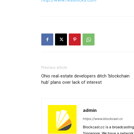
Previous article
Ohio real-estate developers ditch ‘blockchain
hub’ plans over lack of interest
admin
https://www.blockcast.cc
Blockcast.cc is a broadcastin
Singapore. We have a network 