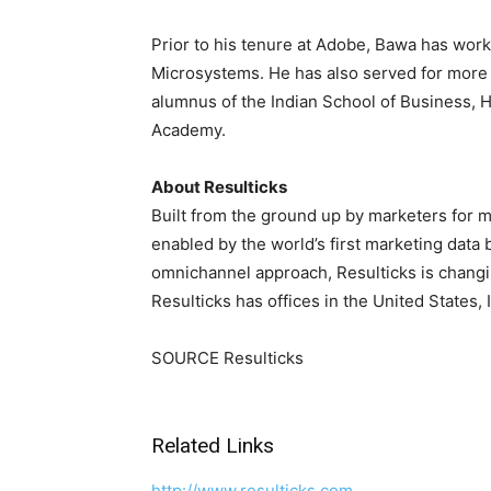
Prior to his tenure at Adobe, Bawa has work
Microsystems. He has also served for more 
alumnus of the
Indian School of Business
,
H
Academy.
About Resulticks
Built from the ground up by marketers for m
enabled by the world’s first marketing data 
omnichannel approach, Resulticks is chang
Resulticks has offices in
the United States
,
SOURCE Resulticks
Related Links
http://www.resulticks.com