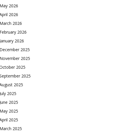
May 2026
April 2026
March 2026
February 2026
January 2026
December 2025
November 2025
October 2025
September 2025
August 2025
July 2025
June 2025
May 2025
April 2025
March 2025