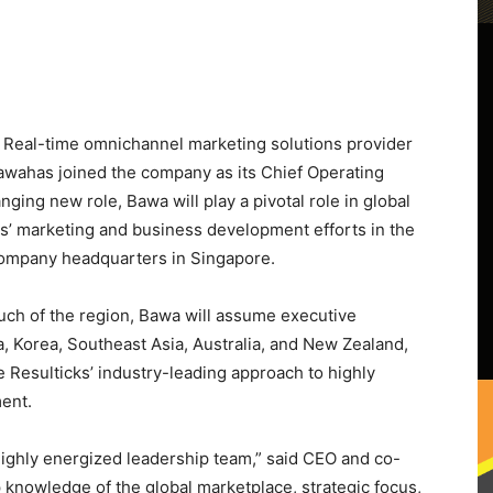
eal-time omnichannel marketing solutions provider
awa
has joined the company as its Chief Operating
nging new role, Bawa will play a pivotal role in global
cks’ marketing and business development efforts in the
 company headquarters in
Singapore
.
much of the region, Bawa will assume executive
a
, Korea,
Southeast Asia
,
Australia
, and
New Zealand
,
 Resulticks’ industry-leading approach to highly
ent.
 highly energized leadership team,” said CEO and co-
nowledge of the global marketplace, strategic focus,