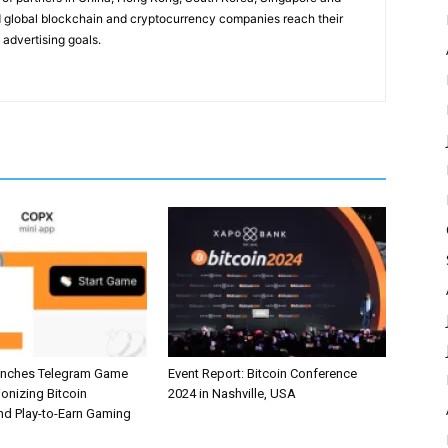
 global blockchain and cryptocurrency companies reach their
 advertising goals.
unches Telegram Game
Event Report: Bitcoin Conference
ionizing Bitcoin
2024 in Nashville, USA
and Play-to-Earn Gaming