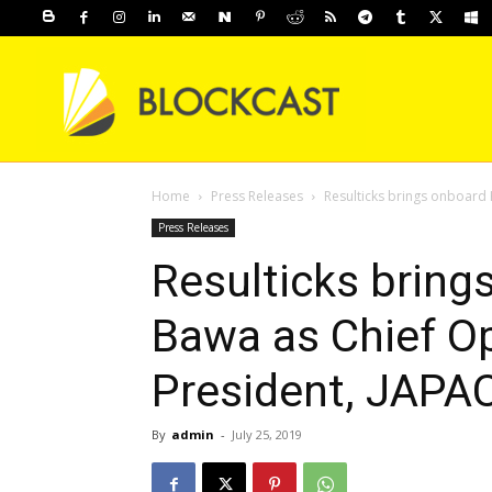
Home
Press Releases
Resulticks brings onboard 
Press Releases
Resulticks brin
Bawa as Chief Op
President, JAPA
By
admin
-
July 25, 2019