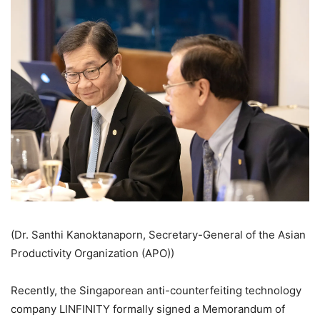
(Dr. Santhi Kanoktanaporn, Secretary-General of the Asian
Productivity Organization (APO))
Recently, the Singaporean anti-counterfeiting technology
company LINFINITY formally signed a Memorandum of