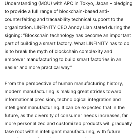
Understanding (MOU) with APO in Tokyo, Japan – pledging
to provide a full range of blockchain-based anti-
counterfeiting and traceability technical support to the
organization. LINFINITY CEO Anndy Lian stated during the
signing: “Blockchain technology has become an important
part of building a smart factory. What LINFINITY has to do
is to break the myth of blockchain complexity and
empower manufacturing to build smart factories in an
easier and more practical way.”
From the perspective of human manufacturing history,
modern manufacturing is making great strides toward
informational precision, technological integration and
intelligent manufacturing. It can be expected that in the
future, as the diversity of consumer needs increases, far
more personalized and customized products will gradually
take root within intelligent manufacturing, with future