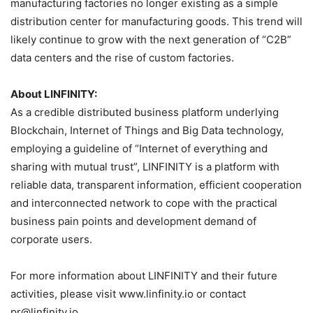
manufacturing factories no longer existing as a simple
distribution center for manufacturing goods. This trend will
likely continue to grow with the next generation of “C2B”
data centers and the rise of custom factories.
About LINFINITY:
As a credible distributed business platform underlying
Blockchain, Internet of Things and Big Data technology,
employing a guideline of “Internet of everything and
sharing with mutual trust”, LINFINITY is a platform with
reliable data, transparent information, efficient cooperation
and interconnected network to cope with the practical
business pain points and development demand of
corporate users.
For more information about LINFINITY and their future
activities, please visit www.linfinity.io or contact
pr@linfinity.io.