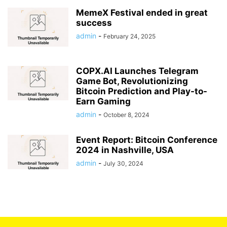
MemeX Festival ended in great
success
admin
-
February 24, 2025
COPX.AI Launches Telegram
Game Bot, Revolutionizing
Bitcoin Prediction and Play-to-
Earn Gaming
admin
-
October 8, 2024
Event Report: Bitcoin Conference
2024 in Nashville, USA
admin
-
July 30, 2024