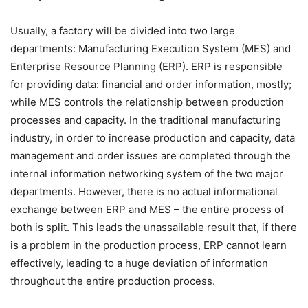
Usually, a factory will be divided into two large
departments: Manufacturing Execution System (MES) and
Enterprise Resource Planning (ERP). ERP is responsible
for providing data: financial and order information, mostly;
while MES controls the relationship between production
processes and capacity. In the traditional manufacturing
industry, in order to increase production and capacity, data
management and order issues are completed through the
internal information networking system of the two major
departments. However, there is no actual informational
exchange between ERP and MES – the entire process of
both is split. This leads the unassailable result that, if there
is a problem in the production process, ERP cannot learn
effectively, leading to a huge deviation of information
throughout the entire production process.