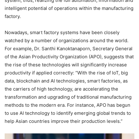
system; thus, realizing the full automation, information and
intelligent potential of operations within the manufacturing
factory.
Nowadays, smart factory systems have been closely
watched by a number of organizations around the world.
For example, Dr. Santhi Kanoktanaporn, Secretary General
of the Asian Productivity Organization (APO), suggests that
the rise of these technologies will significantly increase
productivity if applied correctly: “With the rise of IoT, big
data, blockchain and AI technologies, smart factories, as
the carriers of high technology, are accelerating the
transformation and upgrading of traditional manufacturing
methods to the modern era. For instance, APO has begun
to use AI technology to identify emerging global trends to
help Asian countries improve their production levels.”