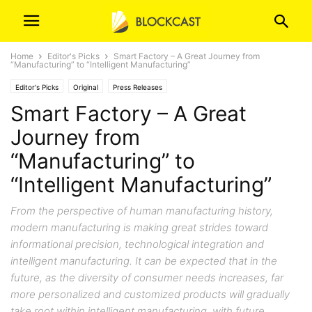
Home
Editor's Picks
Smart Factory – A Great Journey from
“Manufacturing” to “Intelligent Manufacturing”
Editor's Picks
Original
Press Releases
Smart Factory – A Great
Journey from
“Manufacturing” to
“Intelligent Manufacturing”
From the perspective of human manufacturing history,
modern manufacturing is making great strides toward
informational precision, technological integration and
intelligent manufacturing. It can be expected that in the
future, as the diversity of consumer needs increases, far
more personalized and customized products will gradually
take root within intelligent manufacturing, with future