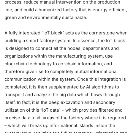
process, reduce manual intervention on the production
line, and build a humanized factory that is energy efficient,
green and environmentally sustainable.
A fully integrated “IoT block” acts as the cornerstone when
building a smart factory system. In essence, the IoT block
is designed to connect all the nodes, departments and
organizations within the manufacturing system, use
blockchain technology to co-chain information, and
therefore give rise to completely mutual informational
communication within the system. Once this integration is
completed, it is then supplemented by AI algorithms to
transport and analyze the big data which flows through
itself. In fact, it is the deep excavation and secondary
utilization of this “IoT data” – which provides filtered and
precise data to all areas of the factory where it is required
– which will break up informational islands inside the