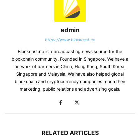
admin
https://www.blockcast.cc
Blockcast.cc is a broadcasting news source for the
blockchain community. Founded in Singapore. We have a
network of partners in China, Hong Kong, South Korea,
Singapore and Malaysia. We have also helped global
blockchain and cryptocurrency companies reach their
marketing, public relations and advertising goals.
RELATED ARTICLES