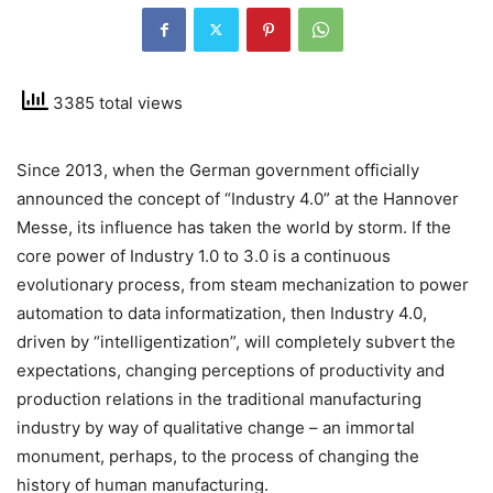
3385 total views
Since 2013, when the German government officially
announced the concept of “Industry 4.0” at the Hannover
Messe, its influence has taken the world by storm. If the
core power of Industry 1.0 to 3.0 is a continuous
evolutionary process, from steam mechanization to power
automation to data informatization, then Industry 4.0,
driven by “intelligentization”, will completely subvert the
expectations, changing perceptions of productivity and
production relations in the traditional manufacturing
industry by way of qualitative change – an immortal
monument, perhaps, to the process of changing the
history of human manufacturing.