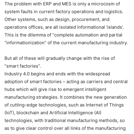
The problem with ERP and MES is only a microcosm of
system faults in current factory operations and logistics.
Other systems, such as design, procurement, and
operations offices, are all isolated informational ‘islands’.
This is the dilemma of “complete automation and partial
“informationization” of the current manufacturing industry.
But all of these will gradually change with the rise of
“smart factories”.
Industry 4.0 begins and ends with the widespread
adoption of smart factories – acting as carriers and central
hubs which will give rise to emergent intelligent
manufacturing strategies. It combines the new generation
of cutting-edge technologies, such as Internet of Things
(IoT), blockchain and Artificial Intelligence (AI)
technologies, with traditional manufacturing methods, so
as to give clear control over all links of the manufacturing