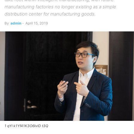
manufacturing factories no longer existing as a simple
distribution center for manufacturing goods.
By
admin
-
April 15, 2019
1 qYl k1Yf41K3O6lvlD t3Q