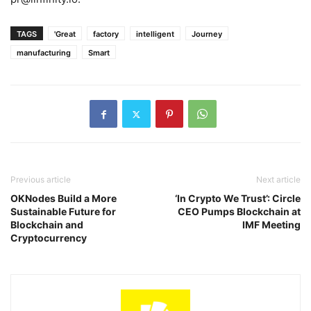
TAGS
'Great
factory
intelligent
Journey
manufacturing
Smart
Previous article
Next article
OKNodes Build a More
‘In Crypto We Trust’: Circle
Sustainable Future for
CEO Pumps Blockchain at
Blockchain and
IMF Meeting
Cryptocurrency