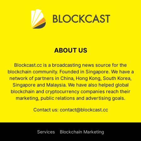
ABOUT US
Blockcast.cc is a broadcasting news source for the
blockchain community. Founded in Singapore. We have a
network of partners in China, Hong Kong, South Korea,
Singapore and Malaysia. We have also helped global
blockchain and cryptocurrency companies reach their
marketing, public relations and advertising goals.
Contact us:
contact@blockcast.cc
Services
Blockchain Marketing