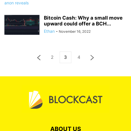
Bitcoin Cash: Why a small move
upward could offer a BCH...
Ethan
-
November 16, 2022
2
3
4
ABOUT US