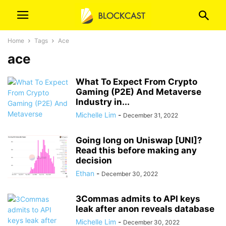
Home
Tags
Ace
ace
What To Expect From Crypto
Gaming (P2E) And Metaverse
Industry in...
Michelle Lim
-
December 31, 2022
Going long on Uniswap [UNI]?
Read this before making any
decision
Ethan
-
December 30, 2022
3Commas admits to API keys
leak after anon reveals database
Michelle Lim
-
December 30, 2022