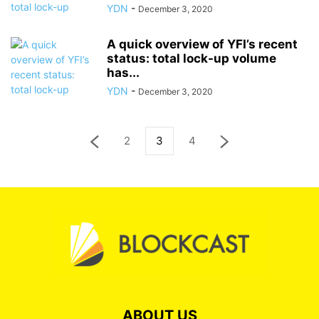
YDN
-
December 3, 2020
A quick overview of YFI’s recent
status: total lock-up volume
has...
YDN
-
December 3, 2020
2
3
4
ABOUT US