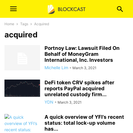
Home
Tags
Acquired
acquired
Portnoy Law: Lawsuit Filed On
Behalf of MoneyGram
International, Inc. Investors
Michelle Lim
-
March 3, 2021
DeFi token CRV spikes after
reports PayPal acquired
unrelated custody firm...
YDN
-
March 3, 2021
A quick overview of YFI’s recent
status: total lock-up volume
has...