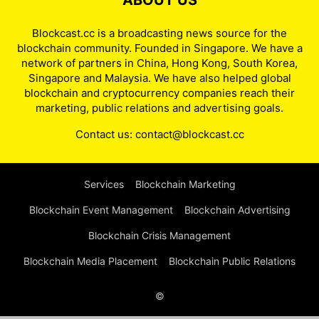
ABOUT US
Blockcast.cc is a broadcasting news source for the
blockchain community. Founded in Singapore. We have a
network of partners in China, Hong Kong, South Korea,
Singapore and Malaysia. We have also helped global
blockchain and cryptocurrency companies reach their
marketing, public relations and advertising goals.
Contact us:
contact@blockcast.cc
Services
Blockchain Marketing
Blockchain Event Management
Blockchain Advertising
Blockchain Crisis Management
Blockchain Media Placement
Blockchain Public Relations
©