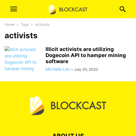
Home
Tags
Activists
activists
Illicit activists are utilizing
Dogecoin API to hamper mining
software
Michelle Lim
-
July 30, 2020