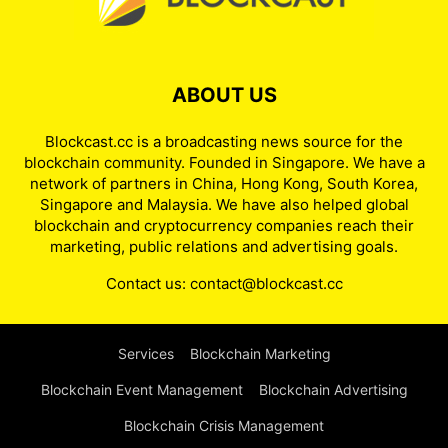
ABOUT US
Blockcast.cc is a broadcasting news source for the
blockchain community. Founded in Singapore. We have a
network of partners in China, Hong Kong, South Korea,
Singapore and Malaysia. We have also helped global
blockchain and cryptocurrency companies reach their
marketing, public relations and advertising goals.
Contact us:
contact@blockcast.cc
Services
Blockchain Marketing
Blockchain Event Management
Blockchain Advertising
Blockchain Crisis Management