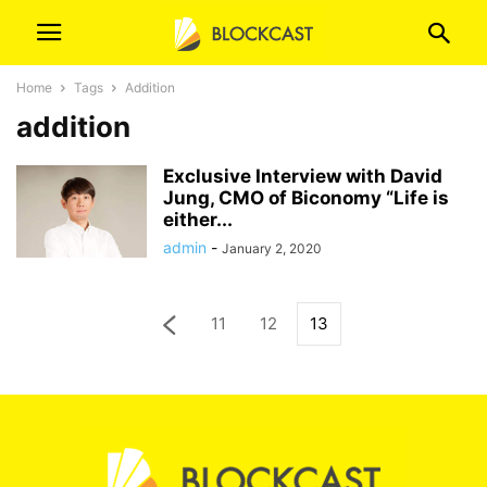
Home
Tags
Addition
addition
Exclusive Interview with David
Jung, CMO of Biconomy “Life is
either...
admin
-
January 2, 2020
11
12
13