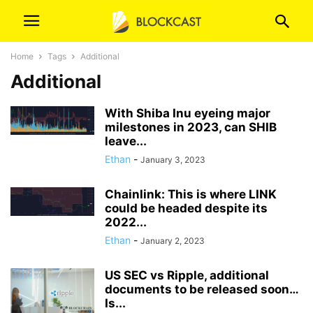
Home
Tags
Additional
Additional
With Shiba Inu eyeing major
milestones in 2023, can SHIB
leave...
Ethan
-
January 3, 2023
Chainlink: This is where LINK
could be headed despite its
2022...
Ethan
-
January 2, 2023
US SEC vs Ripple, additional
documents to be released soon…
Is...