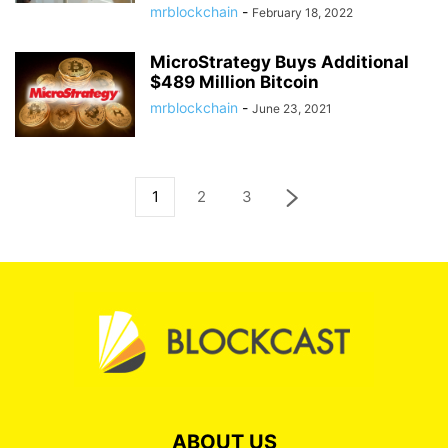
mrblockchain
-
February 18, 2022
MicroStrategy Buys Additional
$489 Million Bitcoin
mrblockchain
-
June 23, 2021
1
2
3
ABOUT US