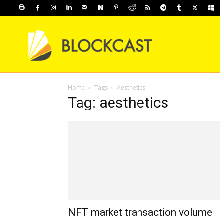
Home
Tags
Aesthetics
Tag: aesthetics
NFT market transaction volume