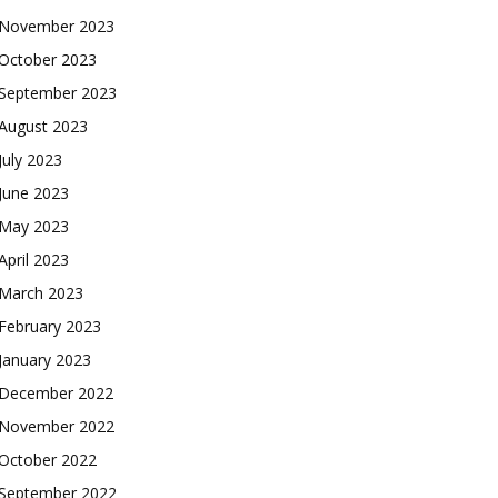
November 2023
October 2023
September 2023
August 2023
July 2023
June 2023
May 2023
April 2023
March 2023
February 2023
January 2023
December 2022
November 2022
October 2022
September 2022