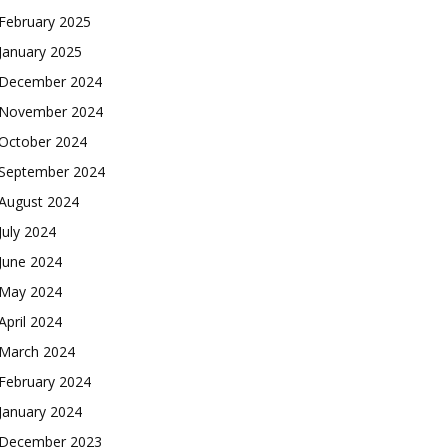
February 2025
January 2025
December 2024
November 2024
October 2024
September 2024
August 2024
July 2024
June 2024
May 2024
April 2024
March 2024
February 2024
January 2024
December 2023