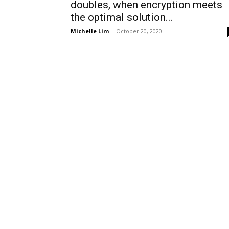
doubles, when encryption meets
the optimal solution...
Michelle Lim
-
October 20, 2020