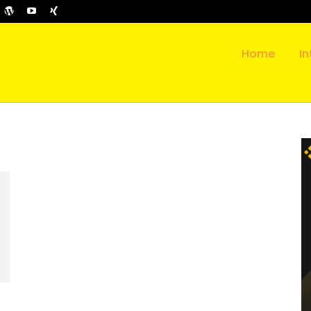
Home
In