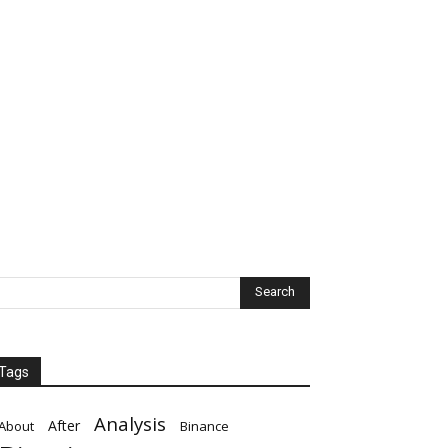
Tags
Analysis
After
About
Binance