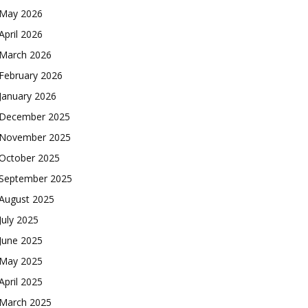
May 2026
April 2026
March 2026
February 2026
January 2026
December 2025
November 2025
October 2025
September 2025
August 2025
July 2025
June 2025
May 2025
April 2025
March 2025