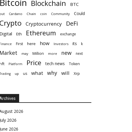
Bitcoin
Blockchain
BTC
Could
but
Cardano
Chain
coin
Community
Crypto
DeFi
Cryptocurrency
Ethereum
Digital
Eth
exchange
how
its
here
First
k
Finance
Investors
Market
new
Million
next
may
more
Price
tech news
nft
Token
Platform
why
what
will
Xrp
us
up
Trading
Archives
August 2026
July 2026
June 2026