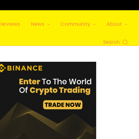
terviews
News
Community
About
Search