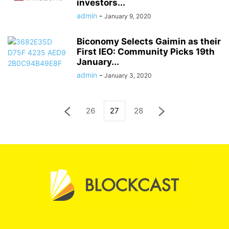
investors...
admin
-
January 9, 2020
Biconomy Selects Gaimin as their
First IEO: Community Picks 19th
January...
admin
-
January 3, 2020
26
27
28