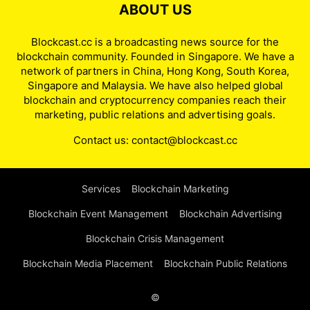
ABOUT US
Blockcast.cc is a broadcasting news source for the
blockchain community. Founded in Singapore. We have a
network of partners in China, Hong Kong, South Korea,
Singapore and Malaysia. We have also helped global
blockchain and cryptocurrency companies reach their
marketing, public relations and advertising goals.
Contact us:
contact@blockcast.cc
Services
Blockchain Marketing
Blockchain Event Management
Blockchain Advertising
Blockchain Crisis Management
Blockchain Media Placement
Blockchain Public Relations
©