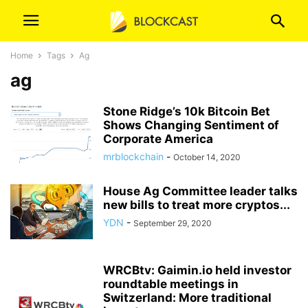
Home
Tags
Ag
ag
Stone Ridge’s 10k Bitcoin Bet
Shows Changing Sentiment of
Corporate America
mrblockchain
-
October 14, 2020
House Ag Committee leader talks
new bills to treat more cryptos...
YDN
-
September 29, 2020
WRCBtv: Gaimin.io held investor
roundtable meetings in
Switzerland: More traditional