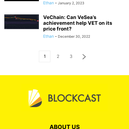
Ethan
-
January 2, 2023
VeChain: Can VeSea’s
achievement help VET on its
price front?
Ethan
-
December 30, 2022
1
2
3
ABOUT US