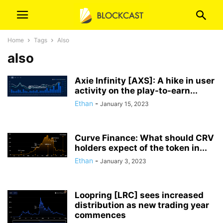
Home
Tags
Also
also
Axie Infinity [AXS]: A hike in user
activity on the play-to-earn...
Ethan
-
January 15, 2023
Curve Finance: What should CRV
holders expect of the token in...
Ethan
-
January 3, 2023
Loopring [LRC] sees increased
distribution as new trading year
commences