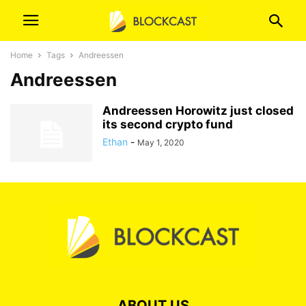
Home
Tags
Andreessen
Andreessen
Andreessen Horowitz just closed
its second crypto fund
Ethan
-
May 1, 2020
ABOUT US