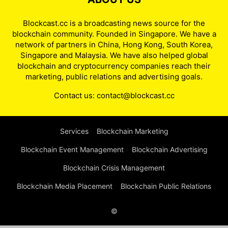
Blockcast.cc is a broadcasting news source for the
blockchain community. Founded in Singapore. We have a
network of partners in China, Hong Kong, South Korea,
Singapore and Malaysia. We have also helped global
blockchain and cryptocurrency companies reach their
marketing, public relations and advertising goals.
Contact us:
contact@blockcast.cc
Services
Blockchain Marketing
Blockchain Event Management
Blockchain Advertising
Blockchain Crisis Management
Blockchain Media Placement
Blockchain Public Relations
©