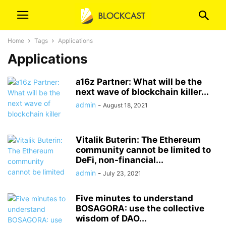
Home
Tags
Applications
Applications
a16z Partner: What will be the
next wave of blockchain killer...
admin
-
August 18, 2021
Vitalik Buterin: The Ethereum
community cannot be limited to
DeFi, non-financial...
admin
-
July 23, 2021
Five minutes to understand
BOSAGORA: use the collective
wisdom of DAO...