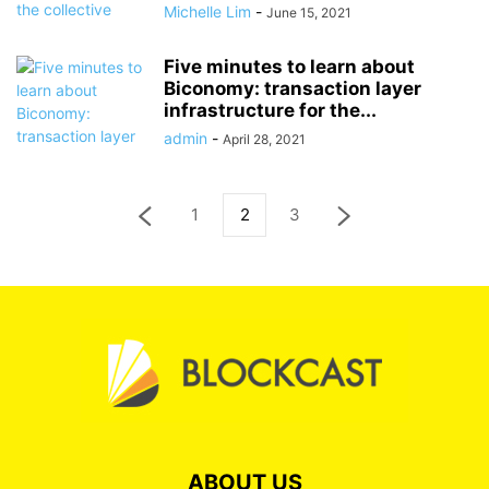
Michelle Lim
-
June 15, 2021
Five minutes to learn about
Biconomy: transaction layer
infrastructure for the...
admin
-
April 28, 2021
1
2
3
ABOUT US