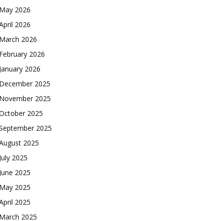
May 2026
April 2026
March 2026
February 2026
January 2026
December 2025
November 2025
October 2025
September 2025
August 2025
July 2025
June 2025
May 2025
April 2025
March 2025