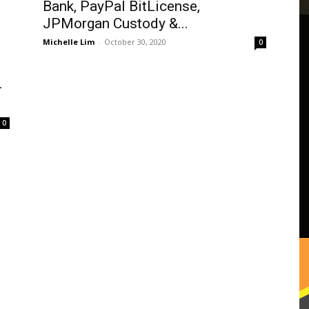
Bank, PayPal BitLicense,
JPMorgan Custody &...
Michelle Lim
-
October 30, 2020
0
-
0