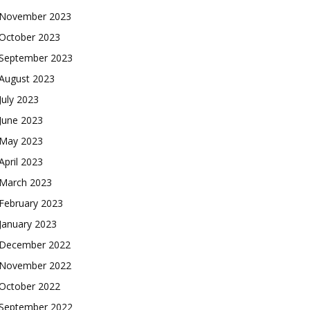
November 2023
October 2023
September 2023
August 2023
July 2023
June 2023
May 2023
April 2023
March 2023
February 2023
January 2023
December 2022
November 2022
October 2022
September 2022