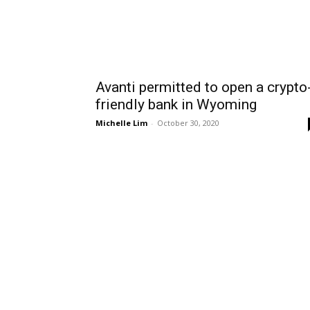
Avanti permitted to open a crypto
friendly bank in Wyoming
Michelle Lim
-
October 30, 2020