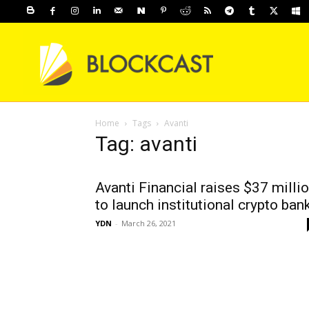
Home
Tags
Avanti
Tag: avanti
Avanti Financial raises $37 milli
to launch institutional crypto ban
YDN
-
March 26, 2021