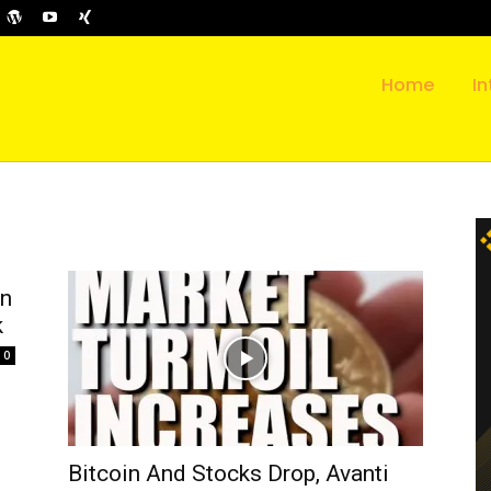
Home
In
on
k
0
Bitcoin And Stocks Drop, Avanti