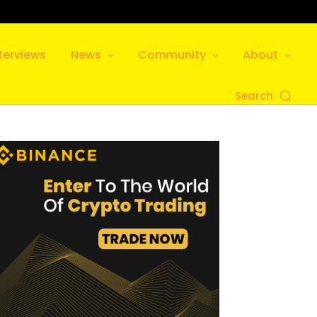
terviews
News
Community
About
Search