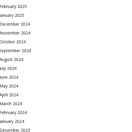
February 2025
January 2025
December 2024
November 2024
October 2024
September 2024
August 2024
July 2024
June 2024
May 2024
April 2024
March 2024
February 2024
January 2024
December 2023