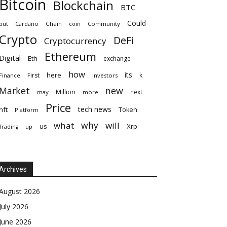
Bitcoin
Blockchain
BTC
Could
but
Cardano
Chain
coin
Community
Crypto
DeFi
Cryptocurrency
Ethereum
Digital
Eth
exchange
how
its
here
First
k
Finance
Investors
Market
new
Million
next
may
more
Price
tech news
nft
Token
Platform
why
what
will
Xrp
us
up
Trading
Archives
August 2026
July 2026
June 2026