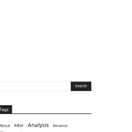
Tags
Analysis
After
About
Binance