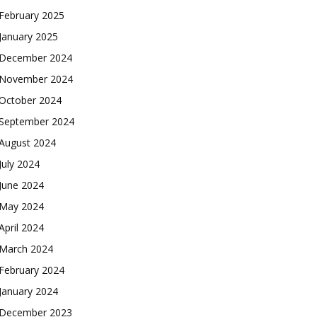
February 2025
January 2025
December 2024
November 2024
October 2024
September 2024
August 2024
July 2024
June 2024
May 2024
April 2024
March 2024
February 2024
January 2024
December 2023