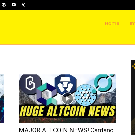
Home
In
MAJOR ALTCOIN NEWS! Cardano