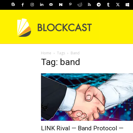
Home
Tags
Band
Tag: band
LINK Rival — Band Protocol —