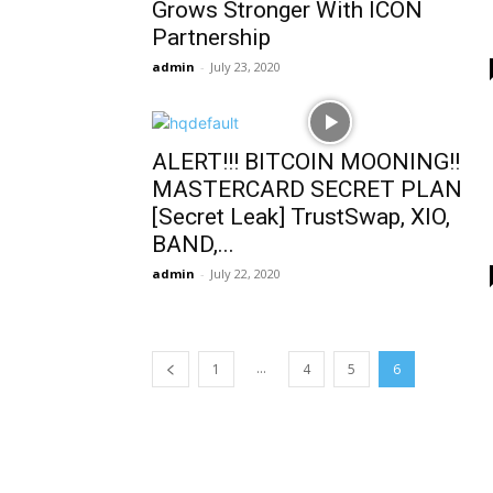
Grows Stronger With ICON
Partnership
admin
-
July 23, 2020
ALERT!!! BITCOIN MOONING!!
MASTERCARD SECRET PLAN
[Secret Leak] TrustSwap, XIO,
BAND,...
admin
-
July 22, 2020
...
1
4
5
6