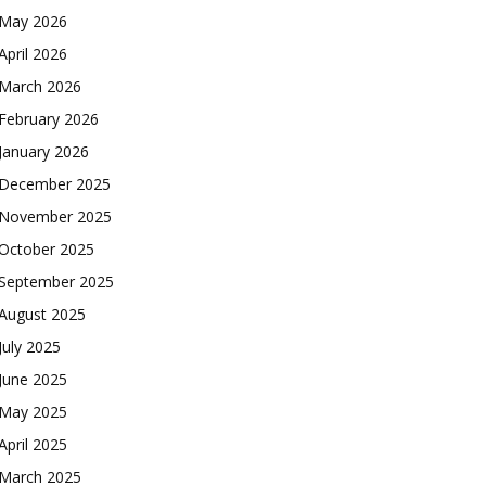
May 2026
April 2026
March 2026
February 2026
January 2026
December 2025
November 2025
October 2025
September 2025
August 2025
July 2025
June 2025
May 2025
April 2025
March 2025