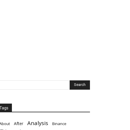
Tags
Analysis
After
About
Binance