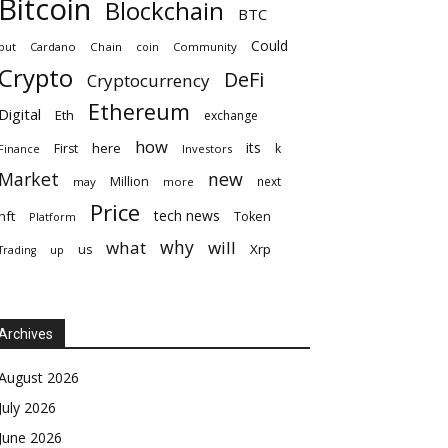
Bitcoin
Blockchain
BTC
Could
but
Cardano
Chain
coin
Community
Crypto
DeFi
Cryptocurrency
Ethereum
Digital
Eth
exchange
how
its
here
First
k
Finance
Investors
Market
new
Million
next
may
more
Price
tech news
nft
Token
Platform
why
what
will
Xrp
us
up
Trading
Archives
August 2026
July 2026
June 2026