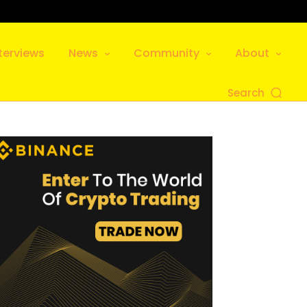
terviews
News
Community
About
Search