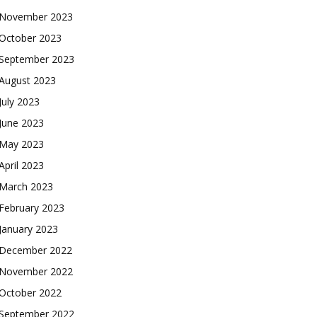
November 2023
October 2023
September 2023
August 2023
July 2023
June 2023
May 2023
April 2023
March 2023
February 2023
January 2023
December 2022
November 2022
October 2022
September 2022