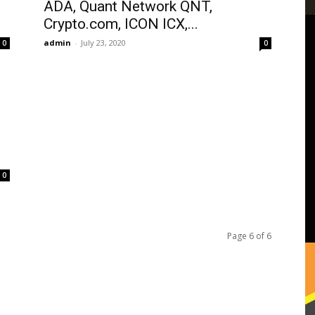
ADA, Quant Network QNT,
Crypto.com, ICON ICX,...
admin
-
July 23, 2020
0
0
0
Page 6 of 6