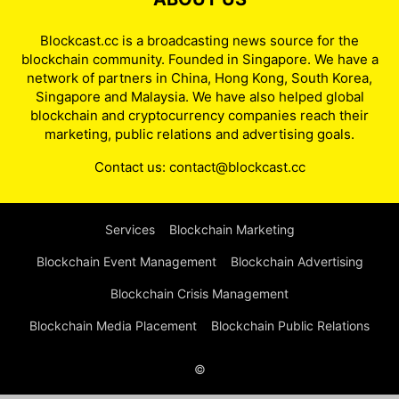
Blockcast.cc is a broadcasting news source for the
blockchain community. Founded in Singapore. We have a
network of partners in China, Hong Kong, South Korea,
Singapore and Malaysia. We have also helped global
blockchain and cryptocurrency companies reach their
marketing, public relations and advertising goals.
Contact us:
contact@blockcast.cc
Services
Blockchain Marketing
Blockchain Event Management
Blockchain Advertising
Blockchain Crisis Management
Blockchain Media Placement
Blockchain Public Relations
©