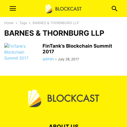
Home
Tags
BARNES & THORNBURG LLP
BARNES & THORNBURG LLP
FinTank’s Blockchain Summit
2017
admin
-
July 28, 2017
ABOUT US