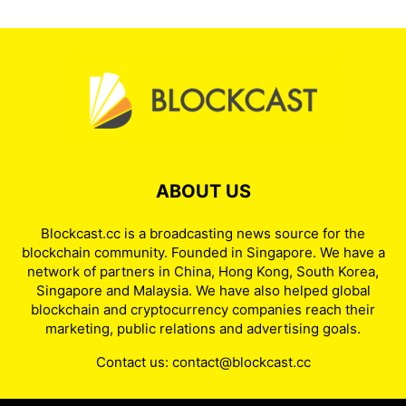
ABOUT US
Blockcast.cc is a broadcasting news source for the
blockchain community. Founded in Singapore. We have a
network of partners in China, Hong Kong, South Korea,
Singapore and Malaysia. We have also helped global
blockchain and cryptocurrency companies reach their
marketing, public relations and advertising goals.
Contact us:
contact@blockcast.cc