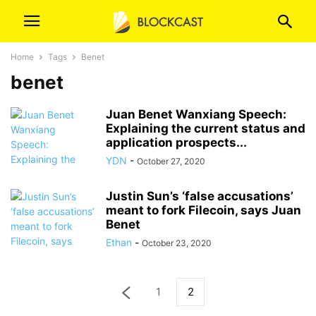
Home
Tags
Benet
benet
Juan Benet Wanxiang Speech:
Explaining the current status and
application prospects...
YDN
-
October 27, 2020
Justin Sun’s ‘false accusations’
meant to fork Filecoin, says Juan
Benet
Ethan
-
October 23, 2020
1
2