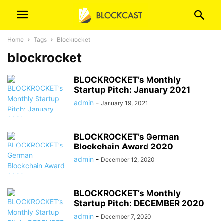
Home
Tags
Blockrocket
blockrocket
BLOCKROCKET’s Monthly
Startup Pitch: January 2021
admin
-
January 19, 2021
BLOCKROCKET’s German
Blockchain Award 2020
admin
-
December 12, 2020
BLOCKROCKET’s Monthly
Startup Pitch: DECEMBER 2020
admin
-
December 7, 2020