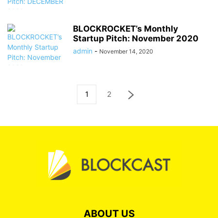
BLOCKROCKET’s Monthly
Startup Pitch: November 2020
admin
-
November 14, 2020
1
2
ABOUT US