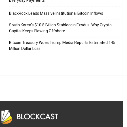
Everyday Payments
BlackRock Leads Massive Institutional Bitcoin Inflows
South Korea’s $10.8 Billion Stablecoin Exodus: Why Crypto
Capital Keeps Flowing Offshore
Bitcoin Treasury Woes Trump Media Reports Estimated 145
Million Dollar Loss