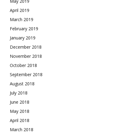
May 2019
April 2019
March 2019
February 2019
January 2019
December 2018
November 2018
October 2018
September 2018
August 2018
July 2018
June 2018
May 2018
April 2018
March 2018