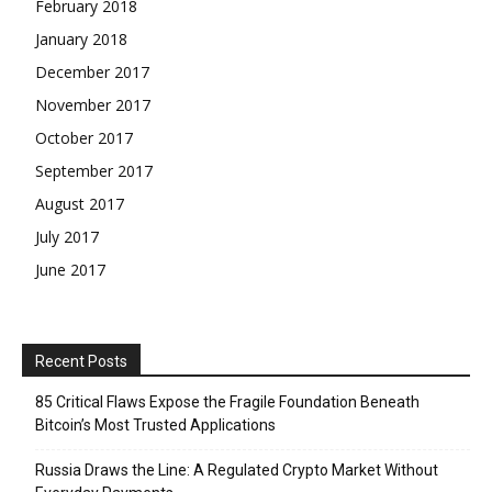
February 2018
January 2018
December 2017
November 2017
October 2017
September 2017
August 2017
July 2017
June 2017
Recent Posts
85 Critical Flaws Expose the Fragile Foundation Beneath
Bitcoin’s Most Trusted Applications
Russia Draws the Line: A Regulated Crypto Market Without