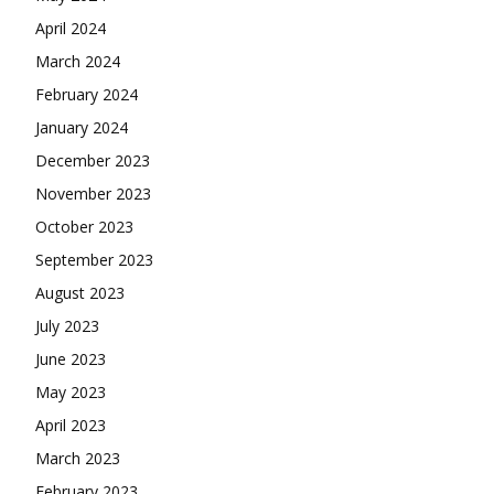
April 2024
March 2024
February 2024
January 2024
December 2023
November 2023
October 2023
September 2023
August 2023
July 2023
June 2023
May 2023
April 2023
March 2023
February 2023