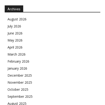
Archives
August 2026
July 2026
June 2026
May 2026
April 2026
March 2026
February 2026
January 2026
December 2025
November 2025
October 2025
September 2025
August 2025