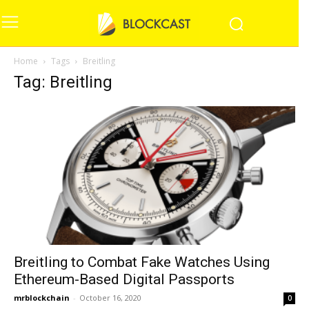
Home
Tags
Breitling
Tag: Breitling
Breitling to Combat Fake Watches Using
Ethereum-Based Digital Passports
mrblockchain
-
October 16, 2020
0