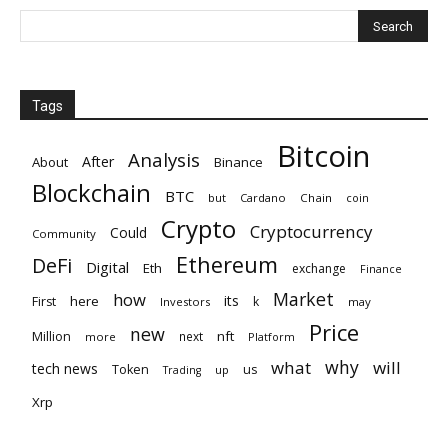
Tags
Bitcoin
Analysis
After
About
Binance
Blockchain
BTC
but
Cardano
Chain
coin
Crypto
Cryptocurrency
Could
Community
Ethereum
DeFi
Digital
Eth
exchange
Finance
Market
how
its
here
First
k
Investors
may
Price
new
nft
Million
next
more
Platform
why
what
will
tech news
Token
us
up
Trading
Xrp