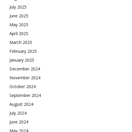
July 2025
June 2025
May 2025
April 2025
March 2025
February 2025
January 2025
December 2024
November 2024
October 2024
September 2024
August 2024
July 2024
June 2024
May 2024