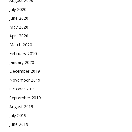
August 2020
July 2020
June 2020
May 2020
April 2020
March 2020
February 2020
January 2020
December 2019
November 2019
October 2019
September 2019
August 2019
July 2019
June 2019