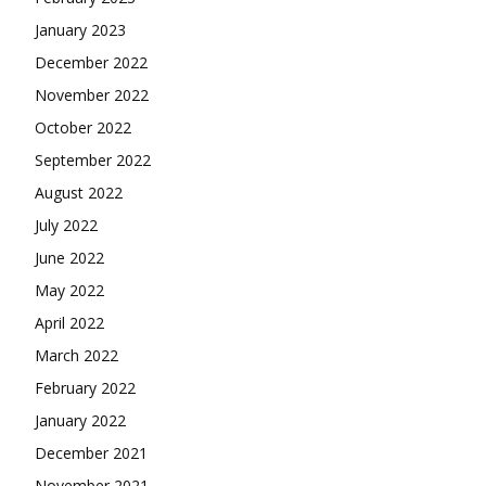
January 2023
December 2022
November 2022
October 2022
September 2022
August 2022
July 2022
June 2022
May 2022
April 2022
March 2022
February 2022
January 2022
December 2021
November 2021