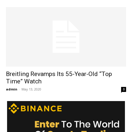
Breitling Revamps Its 55-Year-Old “Top
Time” Watch
admin
-
May 13, 2020
0