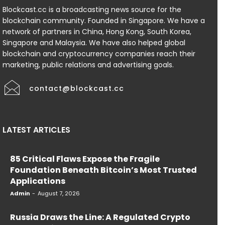
Blockcast.cc is a broadcasting news source for the
blockchain community. Founded in Singapore. We have a
network of partners in China, Hong Kong, South Korea,
Singapore and Malaysia. We have also helped global
blockchain and cryptocurrency companies reach their
marketing, public relations and advertising goals.
contact@blockcast.cc
LATEST ARTICLES
85 Critical Flaws Expose the Fragile
Foundation Beneath Bitcoin’s Most Trusted
Applications
Admin
-
August 7, 2026
Russia Draws the Line: A Regulated Crypto