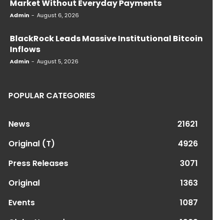
Market Without Everyday Payments
Admin
-
August 6, 2026
BlackRock Leads Massive Institutional Bitcoin
Inflows
Admin
-
August 5, 2026
POPULAR CATEGORIES
News
21621
Original (T)
4926
Press Releases
3071
Original
1363
Events
1087