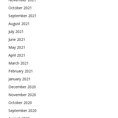
October 2021
September 2021
August 2021
July 2021
June 2021
May 2021
April 2021
March 2021
February 2021
January 2021
December 2020
November 2020
October 2020
September 2020