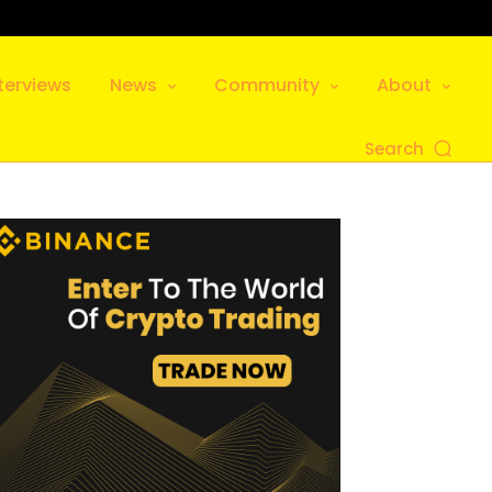
terviews
News
Community
About
Search