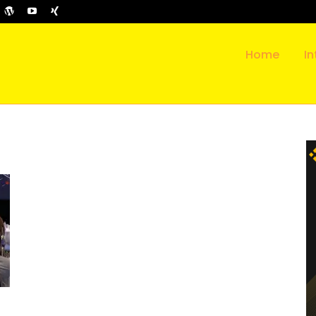
Home
In