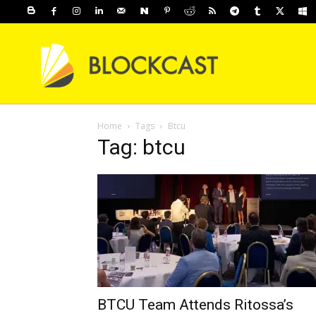
Home
Tags
Btcu
Tag: btcu
BTCU Team Attends Ritossa’s