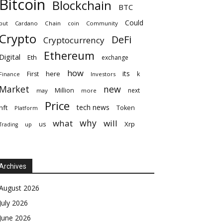
Bitcoin
Blockchain
BTC
Could
but
Cardano
Chain
coin
Community
Crypto
DeFi
Cryptocurrency
Ethereum
Digital
Eth
exchange
how
its
here
First
k
Finance
Investors
Market
new
Million
next
may
more
Price
tech news
nft
Token
Platform
why
what
will
Xrp
us
up
Trading
Archives
August 2026
July 2026
June 2026