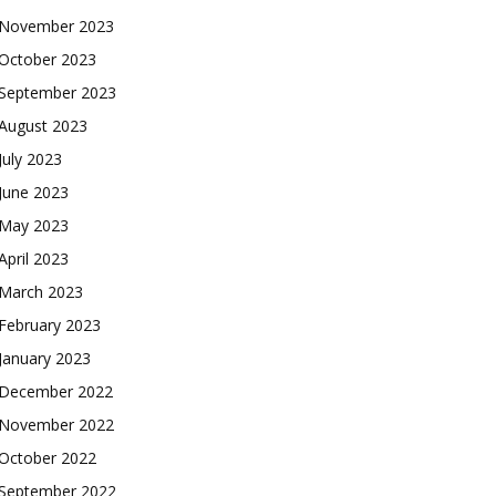
November 2023
October 2023
September 2023
August 2023
July 2023
June 2023
May 2023
April 2023
March 2023
February 2023
January 2023
December 2022
November 2022
October 2022
September 2022