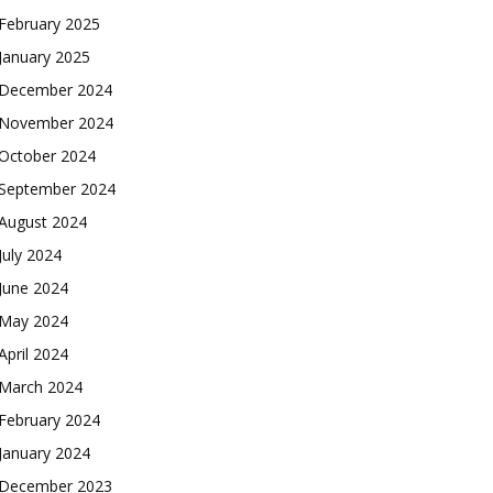
February 2025
January 2025
December 2024
November 2024
October 2024
September 2024
August 2024
July 2024
June 2024
May 2024
April 2024
March 2024
February 2024
January 2024
December 2023