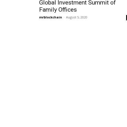
Global Investment Summit of
Family Offices
mrblockchain
-
August 5, 2020