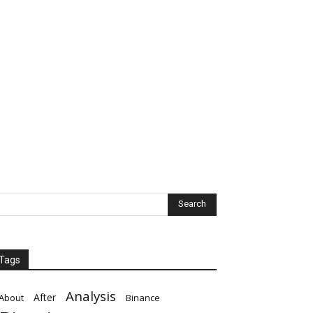
Tags
Analysis
After
About
Binance