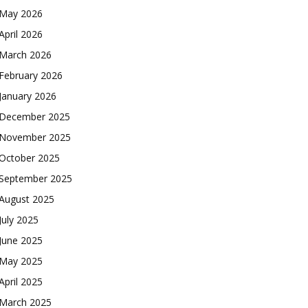
May 2026
April 2026
March 2026
February 2026
January 2026
December 2025
November 2025
October 2025
September 2025
August 2025
July 2025
June 2025
May 2025
April 2025
March 2025