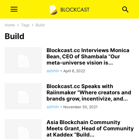
Home
Tags
Build
Build
Blockcast.cc Interviews Monica
Bean, CEO of Shambala “Our
meta-universe vision is...
admin
-
April 6, 2022
Blockcast.cc Speaks with
Raiinmaker “Where creators and
brands grow, incentivize, and...
admin
-
November 30, 2021
Asia Blockchain Community
Meets Grant, Head of Community
at Kaddex “Build...