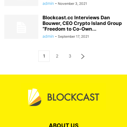
admin
-
November 3, 2021
Blockcast.cc Interviews Dan
Bouwer, CEO Crypto Island Group
“Freedom to Co-Own...
admin
-
September 17, 2021
1
2
3
ABOUT US