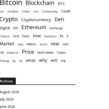
Bitcoin
Blockchain
BTC
Could
but
Cardano
Chain
coin
Community
Crypto
DeFi
Cryptocurrency
Ethereum
Digital
Eth
exchange
how
its
here
First
k
Finance
Investors
Market
new
Million
next
may
more
Price
tech news
nft
Token
Platform
why
what
will
Xrp
us
up
Trading
Archives
August 2026
July 2026
June 2026