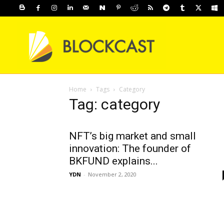
Home
Tags
Category
Tag: category
NFT’s big market and small
innovation: The founder of
BKFUND explains...
YDN
-
November 2, 2020