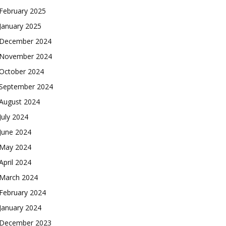
February 2025
January 2025
December 2024
November 2024
October 2024
September 2024
August 2024
July 2024
June 2024
May 2024
April 2024
March 2024
February 2024
January 2024
December 2023