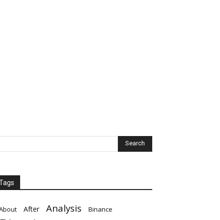
Tags
Analysis
After
About
Binance