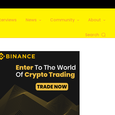
terviews
News
Community
About
Search