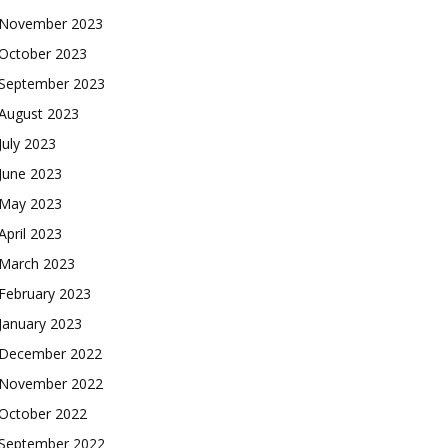
November 2023
October 2023
September 2023
August 2023
July 2023
June 2023
May 2023
April 2023
March 2023
February 2023
January 2023
December 2022
November 2022
October 2022
September 2022