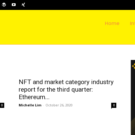
Home
In
NFT and market category industry
report for the third quarter:
Ethereum...
Michelle Lim
-
October 26, 2020
0
0