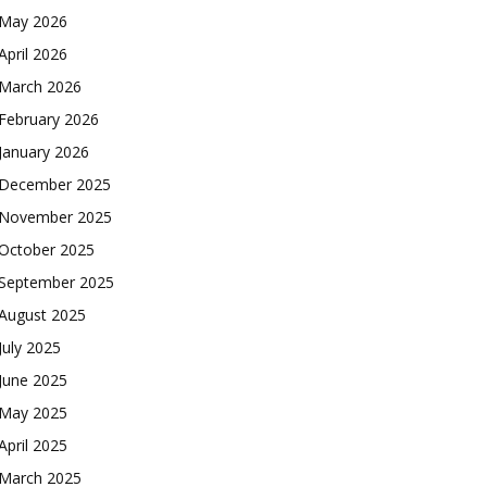
May 2026
April 2026
March 2026
February 2026
January 2026
December 2025
November 2025
October 2025
September 2025
August 2025
July 2025
June 2025
May 2025
April 2025
March 2025