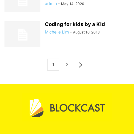
admin
-
May 14, 2020
Coding for kids by a Kid
Michelle Lim
-
August 16, 2018
1
2