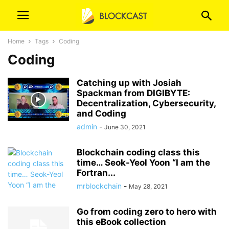
Home
Tags
Coding
Coding
Catching up with Josiah
Spackman from DIGIBYTE:
Decentralization, Cybersecurity,
and Coding
admin
-
June 30, 2021
Blockchain coding class this
time… Seok-Yeol Yoon “I am the
Fortran...
mrblockchain
-
May 28, 2021
Go from coding zero to hero with
this eBook collection