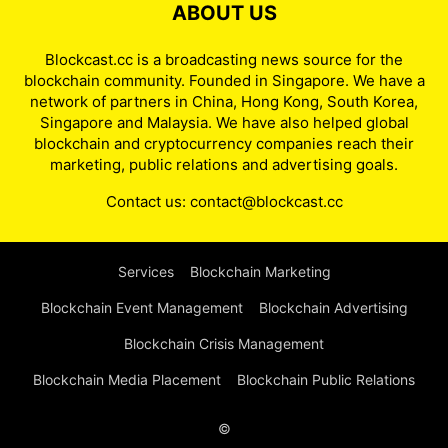
ABOUT US
Blockcast.cc is a broadcasting news source for the
blockchain community. Founded in Singapore. We have a
network of partners in China, Hong Kong, South Korea,
Singapore and Malaysia. We have also helped global
blockchain and cryptocurrency companies reach their
marketing, public relations and advertising goals.
Contact us:
contact@blockcast.cc
Services
Blockchain Marketing
Blockchain Event Management
Blockchain Advertising
Blockchain Crisis Management
Blockchain Media Placement
Blockchain Public Relations
©