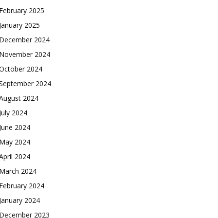
February 2025
January 2025
December 2024
November 2024
October 2024
September 2024
August 2024
July 2024
June 2024
May 2024
April 2024
March 2024
February 2024
January 2024
December 2023