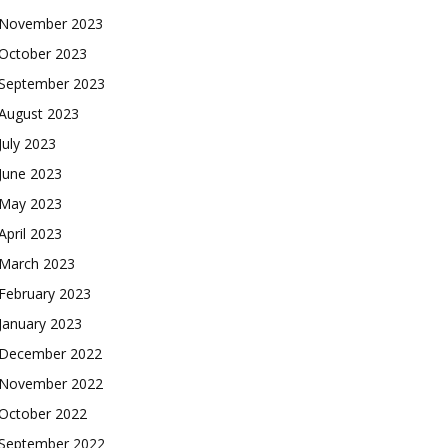
November 2023
October 2023
September 2023
August 2023
July 2023
June 2023
May 2023
April 2023
March 2023
February 2023
January 2023
December 2022
November 2022
October 2022
September 2022