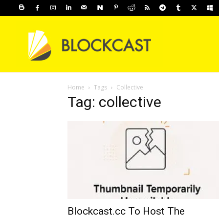
Home
Tags
Collective
Tag: collective
Blockcast.cc To Host The