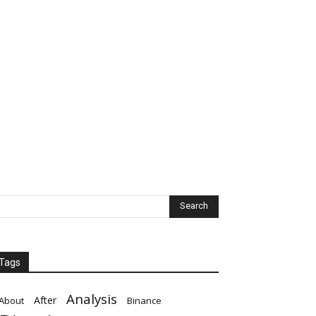
Tags
Analysis
After
About
Binance