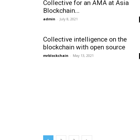
Collective for an AMA at Asia
Blockchain...
admin
-
July 8, 2021
Collective intelligence on the
blockchain with open source
mrblockchain
-
May 13, 2021