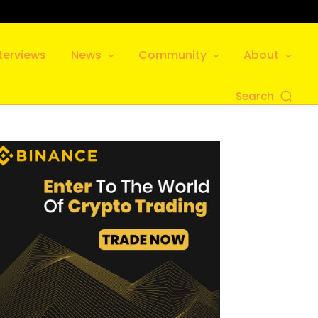
terviews
News
Community
About
Search