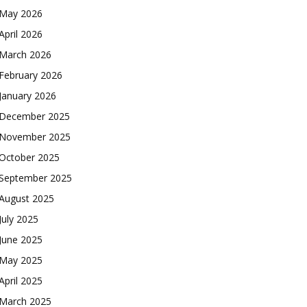
May 2026
April 2026
March 2026
February 2026
January 2026
December 2025
November 2025
October 2025
September 2025
August 2025
July 2025
June 2025
May 2025
April 2025
March 2025