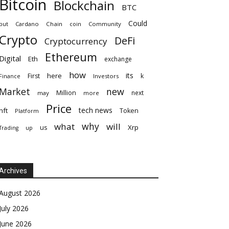
Bitcoin
Blockchain
BTC
Could
but
Cardano
Chain
coin
Community
Crypto
DeFi
Cryptocurrency
Ethereum
Digital
Eth
exchange
how
its
here
First
k
Finance
Investors
Market
new
Million
next
may
more
Price
tech news
nft
Token
Platform
why
what
will
Xrp
us
up
Trading
Archives
August 2026
July 2026
June 2026