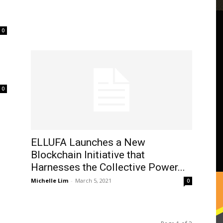
0
0
ELLUFA Launches a New
Blockchain Initiative that
Harnesses the Collective Power...
Michelle Lim
-
March 5, 2021
0