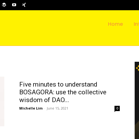
Home
In
Five minutes to understand
BOSAGORA: use the collective
wisdom of DAO...
Michelle Lim
-
June 15, 2021
0