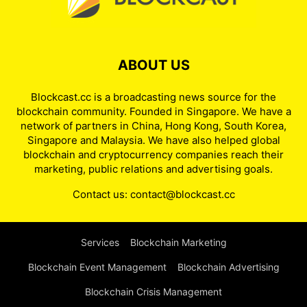
ABOUT US
Blockcast.cc is a broadcasting news source for the
blockchain community. Founded in Singapore. We have a
network of partners in China, Hong Kong, South Korea,
Singapore and Malaysia. We have also helped global
blockchain and cryptocurrency companies reach their
marketing, public relations and advertising goals.
Contact us:
contact@blockcast.cc
Services
Blockchain Marketing
Blockchain Event Management
Blockchain Advertising
Blockchain Crisis Management