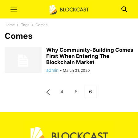
Home
Tags
Comes
Comes
Why Community-Building Comes
First When Entering The
Blockchain Market
admin
-
March 31, 2020
4
5
6