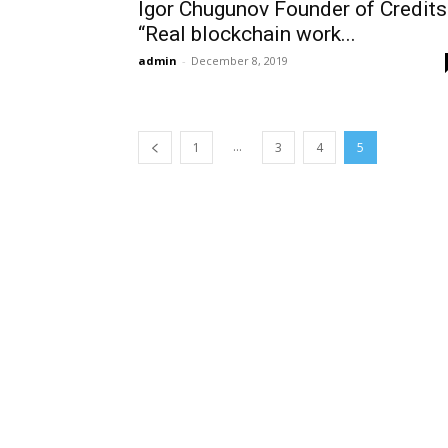
Igor Chugunov Founder of Credits
“Real blockchain work...
admin
-
December 8, 2019
...
1
3
4
5