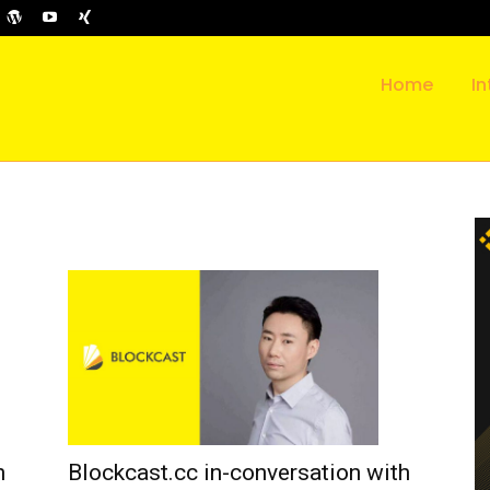
Home
In
h
Blockcast.cc in-conversation with