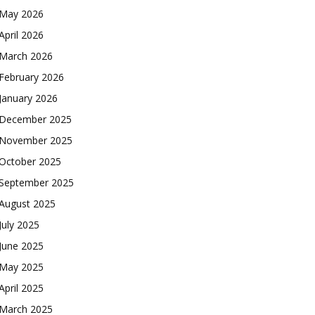
May 2026
April 2026
March 2026
February 2026
January 2026
December 2025
November 2025
October 2025
September 2025
August 2025
July 2025
June 2025
May 2025
April 2025
March 2025