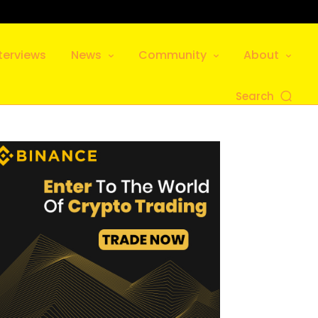
terviews
News
Community
About
Search