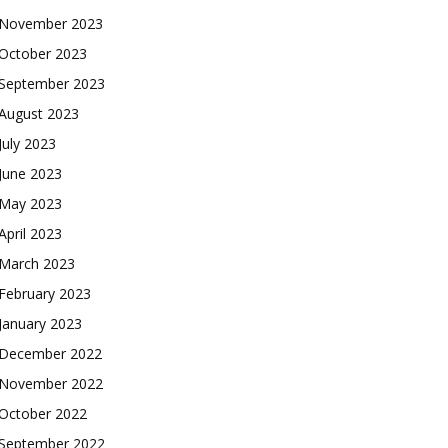
November 2023
October 2023
September 2023
August 2023
July 2023
June 2023
May 2023
April 2023
March 2023
February 2023
January 2023
December 2022
November 2022
October 2022
September 2022