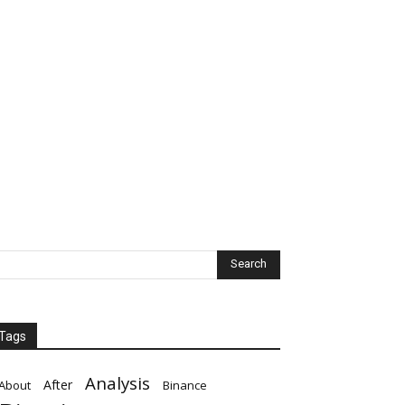
Tags
Analysis
After
About
Binance