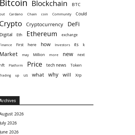
Bitcoin
Blockchain
BTC
Could
but
Cardano
Chain
coin
Community
Crypto
DeFi
Cryptocurrency
Ethereum
Digital
Eth
exchange
how
its
here
First
k
Finance
Investors
Market
new
Million
next
may
more
Price
tech news
nft
Token
Platform
why
what
will
Xrp
us
up
Trading
Archives
August 2026
July 2026
June 2026