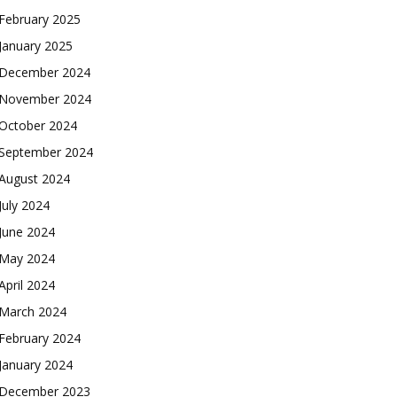
February 2025
January 2025
December 2024
November 2024
October 2024
September 2024
August 2024
July 2024
June 2024
May 2024
April 2024
March 2024
February 2024
January 2024
December 2023