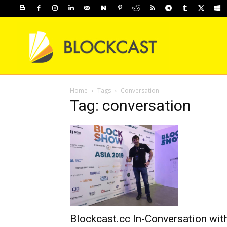
Home
Tags
Conversation
Tag: conversation
Blockcast.cc In-Conversation wit