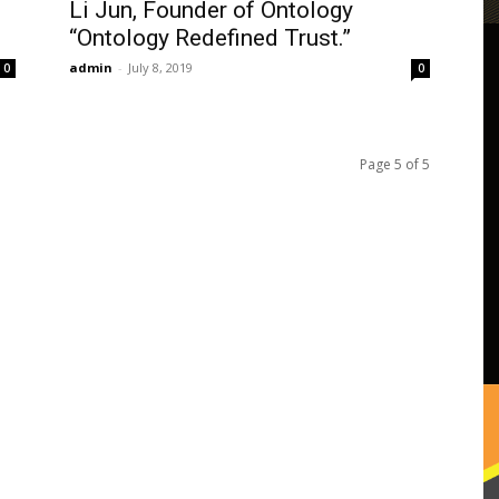
Li Jun, Founder of Ontology
“Ontology Redefined Trust.”
admin
-
July 8, 2019
0
0
Page 5 of 5