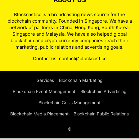
ABOUT US
Blockcast.cc is a broadcasting news source for the
blockchain community. Founded in Singapore. We have a
network of partners in China, Hong Kong, South Korea,
Singapore and Malaysia. We have also helped global
blockchain and cryptocurrency companies reach their
marketing, public relations and advertising goals.
Contact us:
contact@blockcast.cc
Services
Blockchain Marketing
Blockchain Event Management
Blockchain Advertising
Blockchain Crisis Management
Blockchain Media Placement
Blockchain Public Relations
©