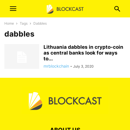
Home
Tags
Dabbles
dabbles
Lithuania dabbles in crypto-coin
as central banks look for ways
to...
mrblockchain
-
July 3, 2020