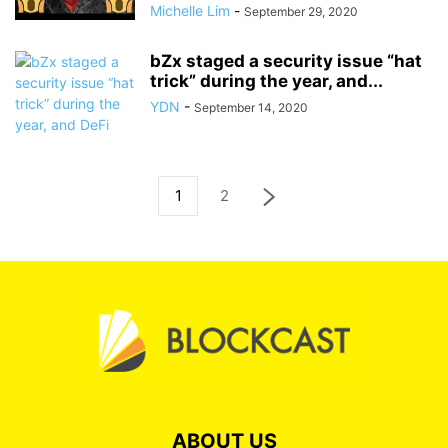
Michelle Lim
-
September 29, 2020
bZx staged a security issue “hat
trick” during the year, and...
YDN
-
September 14, 2020
1
2
ABOUT US