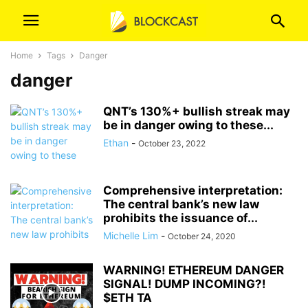
Home
Tags
Danger
danger
QNT’s 130%+ bullish streak may
be in danger owing to these...
Ethan
-
October 23, 2022
Comprehensive interpretation:
The central bank’s new law
prohibits the issuance of...
Michelle Lim
-
October 24, 2020
WARNING! ETHEREUM DANGER
SIGNAL! DUMP INCOMING?!
$ETH TA