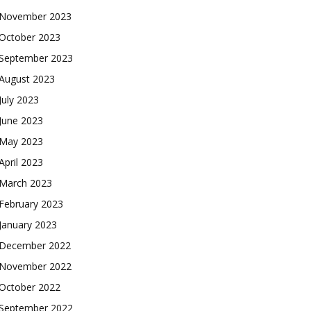
November 2023
October 2023
September 2023
August 2023
July 2023
June 2023
May 2023
April 2023
March 2023
February 2023
January 2023
December 2022
November 2022
October 2022
September 2022