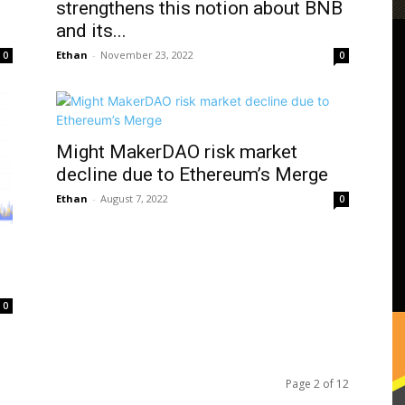
strengthens this notion about BNB
and its...
Ethan
-
November 23, 2022
0
0
Might MakerDAO risk market
decline due to Ethereum’s Merge
Ethan
-
August 7, 2022
0
0
Page 2 of 12