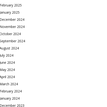
February 2025
January 2025
December 2024
November 2024
October 2024
September 2024
August 2024
July 2024
June 2024
May 2024
April 2024
March 2024
February 2024
January 2024
December 2023