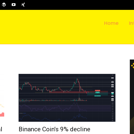
Home
In
l
Binance Coin’s 9% decline