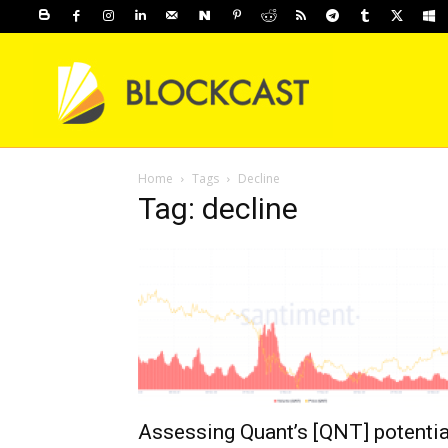
Home
Tags
Decline
Tag: decline
Assessing Quant’s [QNT] potentia