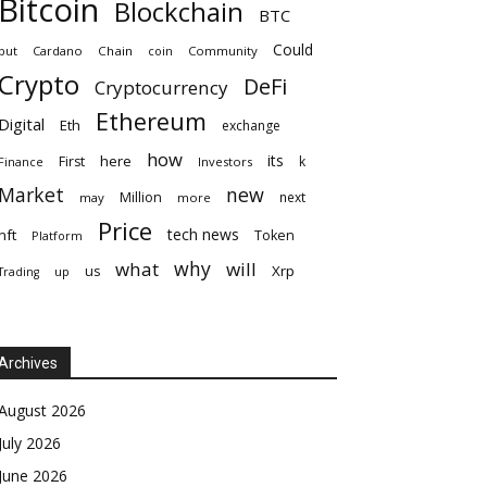
Bitcoin
Blockchain
BTC
Could
but
Cardano
Chain
coin
Community
Crypto
DeFi
Cryptocurrency
Ethereum
Digital
Eth
exchange
how
its
here
First
k
Finance
Investors
Market
new
Million
next
may
more
Price
tech news
nft
Token
Platform
why
what
will
Xrp
us
up
Trading
Archives
August 2026
July 2026
June 2026