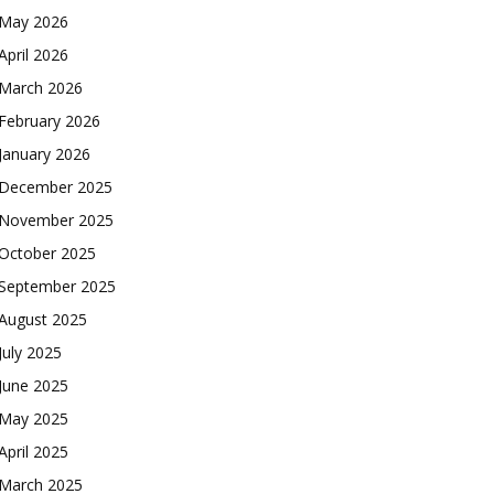
May 2026
April 2026
March 2026
February 2026
January 2026
December 2025
November 2025
October 2025
September 2025
August 2025
July 2025
June 2025
May 2025
April 2025
March 2025