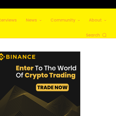
terviews
News
Community
About
Search