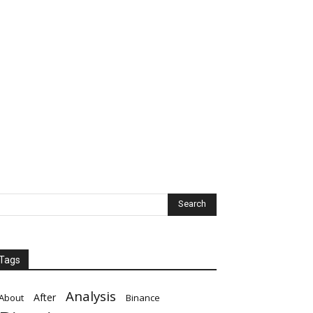
Tags
Analysis
After
About
Binance