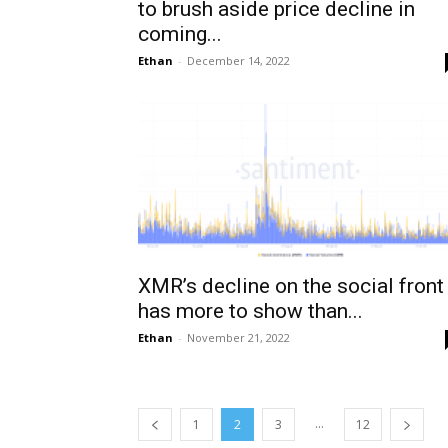
to brush aside price decline in
coming...
Ethan
-
December 14, 2022
XMR’s decline on the social front
has more to show than...
Ethan
-
November 21, 2022
...
1
2
3
12