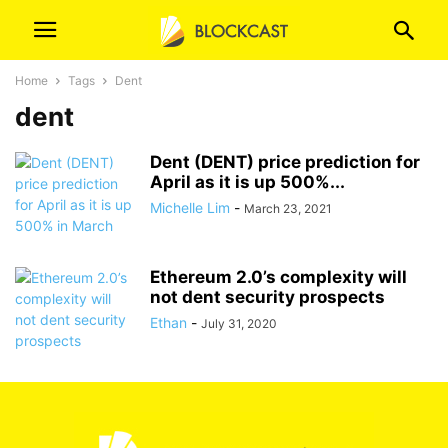
Home
Tags
Dent
dent
Dent (DENT) price prediction for
April as it is up 500%...
Michelle Lim
-
March 23, 2021
Ethereum 2.0’s complexity will
not dent security prospects
Ethan
-
July 31, 2020