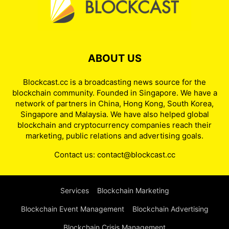
ABOUT US
Blockcast.cc is a broadcasting news source for the
blockchain community. Founded in Singapore. We have a
network of partners in China, Hong Kong, South Korea,
Singapore and Malaysia. We have also helped global
blockchain and cryptocurrency companies reach their
marketing, public relations and advertising goals.
Contact us:
contact@blockcast.cc
Services
Blockchain Marketing
Blockchain Event Management
Blockchain Advertising
Blockchain Crisis Management