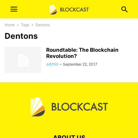
Home
Tags
Dentons
Dentons
Roundtable: The Blockchain
Revolution?
admin
-
September 22, 2017
ABOUT US