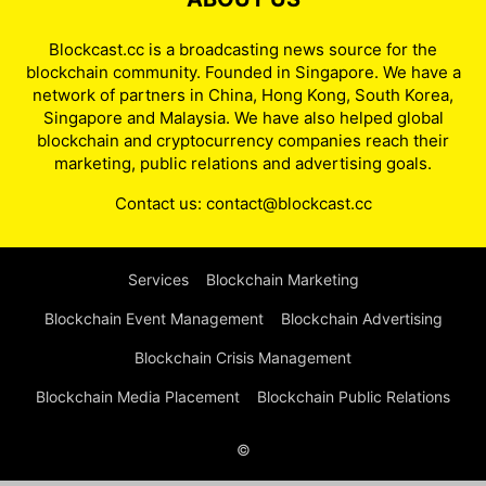
Blockcast.cc is a broadcasting news source for the
blockchain community. Founded in Singapore. We have a
network of partners in China, Hong Kong, South Korea,
Singapore and Malaysia. We have also helped global
blockchain and cryptocurrency companies reach their
marketing, public relations and advertising goals.
Contact us:
contact@blockcast.cc
Services
Blockchain Marketing
Blockchain Event Management
Blockchain Advertising
Blockchain Crisis Management
Blockchain Media Placement
Blockchain Public Relations
©