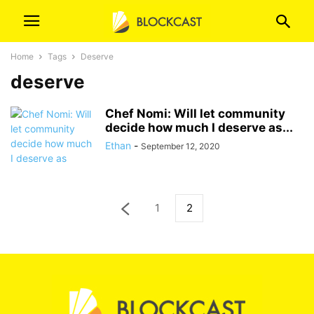
Home
Tags
Deserve
deserve
Chef Nomi: Will let community
decide how much I deserve as...
Ethan
-
September 12, 2020
1
2