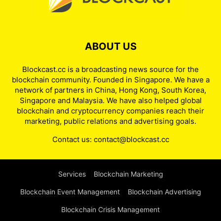
ABOUT US
Blockcast.cc is a broadcasting news source for the
blockchain community. Founded in Singapore. We have a
network of partners in China, Hong Kong, South Korea,
Singapore and Malaysia. We have also helped global
blockchain and cryptocurrency companies reach their
marketing, public relations and advertising goals.
Contact us:
contact@blockcast.cc
Services
Blockchain Marketing
Blockchain Event Management
Blockchain Advertising
Blockchain Crisis Management