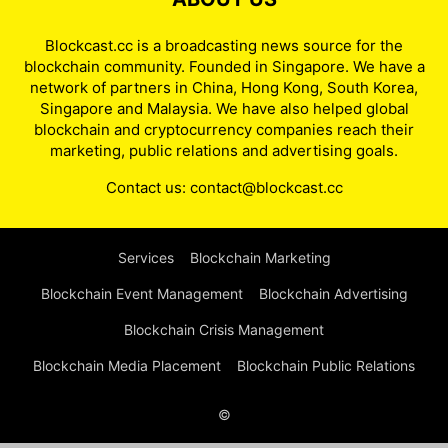
Blockcast.cc is a broadcasting news source for the
blockchain community. Founded in Singapore. We have a
network of partners in China, Hong Kong, South Korea,
Singapore and Malaysia. We have also helped global
blockchain and cryptocurrency companies reach their
marketing, public relations and advertising goals.
Contact us:
contact@blockcast.cc
Services
Blockchain Marketing
Blockchain Event Management
Blockchain Advertising
Blockchain Crisis Management
Blockchain Media Placement
Blockchain Public Relations
©