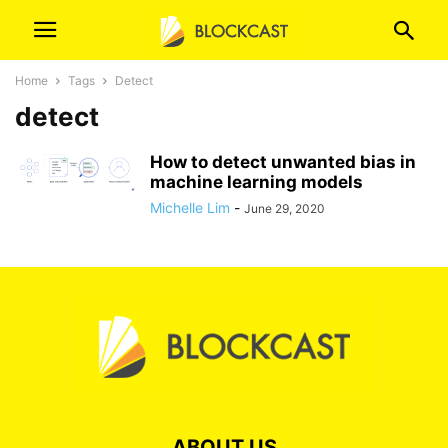
Home
Tags
Detect
detect
How to detect unwanted bias in
machine learning models
Michelle Lim
-
June 29, 2020
ABOUT US