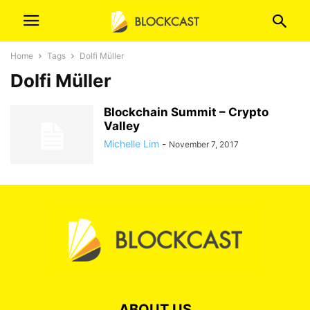
Home
Tags
Dolfi Müller
Dolfi Müller
Blockchain Summit – Crypto
Valley
Michelle Lim
-
November 7, 2017
ABOUT US