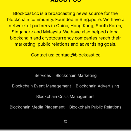
Blockcast.cc is a broadcasting news source for the
blockchain community. Founded in Singapore. We have a
network of partners in China, Hong Kong, South Korea,
Singapore and Malaysia. We have also helped global
blockchain and cryptocurrency companies reach their
marketing, public relations and advertising goals.
Contact us:
contact@blockcast.cc
Services
Blockchain Marketing
Blockchain Event Management
Blockchain Advertising
Blockchain Crisis Management
Blockchain Media Placement
Blockchain Public Relations
©