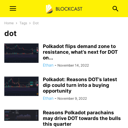
Home
Tags
Dot
dot
Polkadot flips demand zone to
resistance, what’s next for DOT
on...
Ethan
-
November 14, 2022
Polkadot: Reasons DOT’s latest
dip could turn into a buying
opportunity
Ethan
-
November 9, 2022
Reasons Polkadot parachains
may drive DOT towards the bulls
this quarter