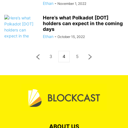
Ethan
-
November 1, 2022
Here’s what Polkadot [DOT]
holders can expect in the coming
days
Ethan
-
October 15, 2022
3
4
5
ABOUT US