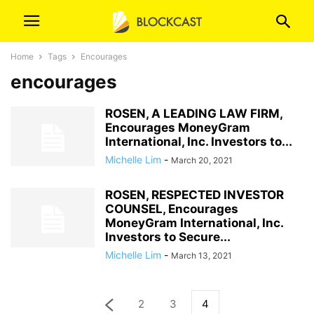
Home
Tags
Encourages
encourages
ROSEN, A LEADING LAW FIRM,
Encourages MoneyGram
International, Inc. Investors to...
Michelle Lim
-
March 20, 2021
ROSEN, RESPECTED INVESTOR
COUNSEL, Encourages
MoneyGram International, Inc.
Investors to Secure...
Michelle Lim
-
March 13, 2021
2
3
4