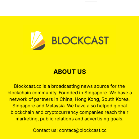
ABOUT US
Blockcast.cc is a broadcasting news source for the
blockchain community. Founded in Singapore. We have a
network of partners in China, Hong Kong, South Korea,
Singapore and Malaysia. We have also helped global
blockchain and cryptocurrency companies reach their
marketing, public relations and advertising goals.
Contact us:
contact@blockcast.cc