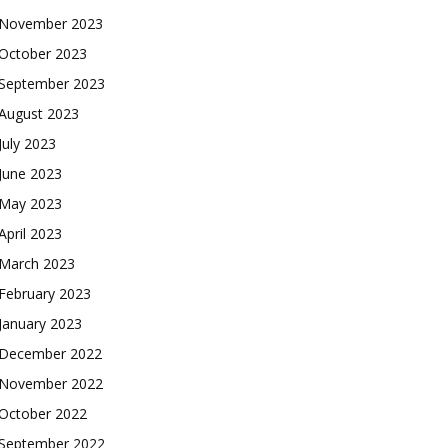
November 2023
October 2023
September 2023
August 2023
July 2023
June 2023
May 2023
April 2023
March 2023
February 2023
January 2023
December 2022
November 2022
October 2022
September 2022