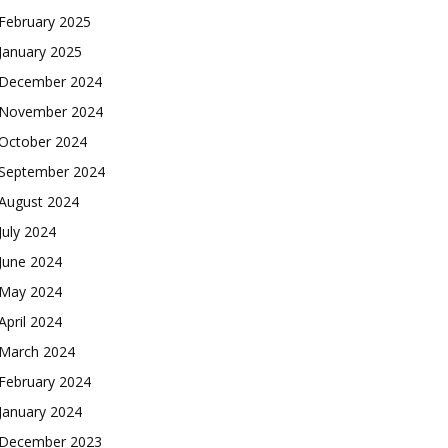
February 2025
January 2025
December 2024
November 2024
October 2024
September 2024
August 2024
July 2024
June 2024
May 2024
April 2024
March 2024
February 2024
January 2024
December 2023