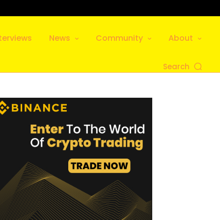
terviews
News
Community
About
Search