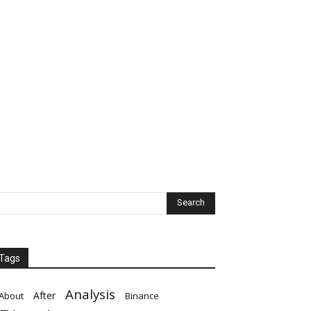
Tags
Analysis
After
About
Binance