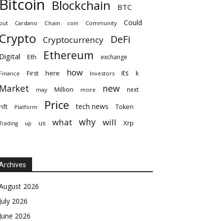
Bitcoin
Blockchain
BTC
Could
but
Cardano
Chain
coin
Community
Crypto
DeFi
Cryptocurrency
Ethereum
Digital
Eth
exchange
how
its
here
First
k
Finance
Investors
Market
new
Million
next
may
more
Price
tech news
nft
Token
Platform
why
what
will
Xrp
us
up
Trading
Archives
August 2026
July 2026
June 2026