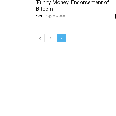
‘Funny Money’ Endorsement of
Bitcoin
YDN
-
August 7, 2020
1
2