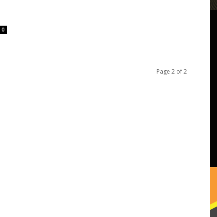
0
Page 2 of 2