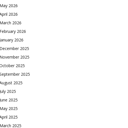
May 2026
April 2026
March 2026
February 2026
January 2026
December 2025
November 2025
October 2025
September 2025
August 2025
July 2025
June 2025
May 2025
April 2025
March 2025