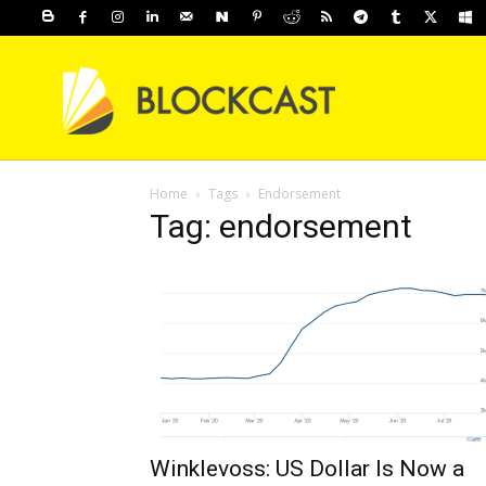
Home
Tags
Endorsement
Tag: endorsement
Winklevoss: US Dollar Is Now a