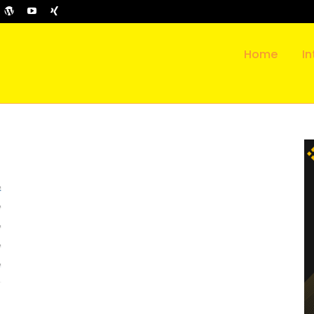
Home
In