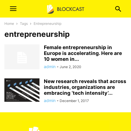
Home
Tags
Entrepreneurship
entrepreneurship
Female entrepreneurship in
Europe is accelerating. Here are
10 women in...
admin
-
June 2, 2020
New research reveals that across
industries, organizations are
embracing ‘tech intensity’...
admin
-
December 1, 2017