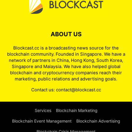
ABOUT US
Blockcast.cc is a broadcasting news source for the
blockchain community. Founded in Singapore. We have a
network of partners in China, Hong Kong, South Korea,
Singapore and Malaysia. We have also helped global
blockchain and cryptocurrency companies reach their
marketing, public relations and advertising goals.
Contact us:
contact@blockcast.cc
Services
Blockchain Marketing
Blockchain Event Management
Blockchain Advertising
Blockchain Crisis Management