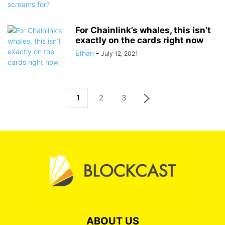
For Chainlink’s whales, this isn’t
exactly on the cards right now
Ethan
-
July 12, 2021
1
2
3
ABOUT US