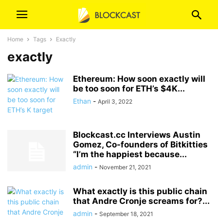
Home
Tags
Exactly
exactly
Ethereum: How soon exactly will
be too soon for ETH’s $4K...
Ethan
-
April 3, 2022
Blockcast.cc Interviews Austin
Gomez, Co-founders of Bitkitties
“I’m the happiest because...
admin
-
November 21, 2021
What exactly is this public chain
that Andre Cronje screams for?...
admin
-
September 18, 2021