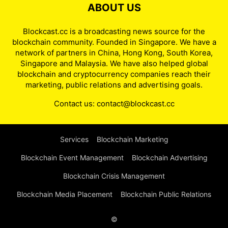
ABOUT US
Blockcast.cc is a broadcasting news source for the
blockchain community. Founded in Singapore. We have a
network of partners in China, Hong Kong, South Korea,
Singapore and Malaysia. We have also helped global
blockchain and cryptocurrency companies reach their
marketing, public relations and advertising goals.
Contact us:
contact@blockcast.cc
Services
Blockchain Marketing
Blockchain Event Management
Blockchain Advertising
Blockchain Crisis Management
Blockchain Media Placement
Blockchain Public Relations
©