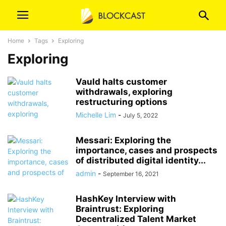
Home
Tags
Exploring
Exploring
Vauld halts customer
withdrawals, exploring
restructuring options
Michelle Lim
-
July 5, 2022
Messari: Exploring the
importance, cases and prospects
of distributed digital identity...
admin
-
September 16, 2021
HashKey Interview with
Braintrust: Exploring
Decentralized Talent Market