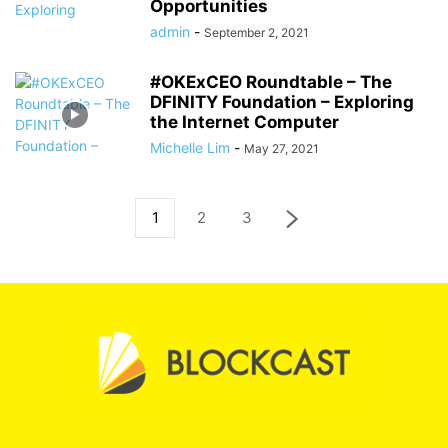
Opportunities
admin
-
September 2, 2021
#OKExCEO Roundtable – The
DFINITY Foundation – Exploring
the Internet Computer
Michelle Lim
-
May 27, 2021
1
2
3