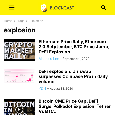
Home
Tags
Explosion
explosion
Ethereum Price Rally, Ethereum
2.0 Setptember, BTC Price Jump,
DeFi Explosion...
Michelle Lim
-
September 1, 2020
DeFi explosion: Uniswap
surpasses Coinbase Pro in daily
volume
YDN
-
August 31, 2020
Bitcoin CME Price Gap, DeFi
Surge. Polkadot Explosion, Tether
Vs BTC...