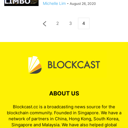
Michelle Lim
-
August 26, 2020
2
3
4
ABOUT US
Blockcast.cc is a broadcasting news source for the
blockchain community. Founded in Singapore. We have a
network of partners in China, Hong Kong, South Korea,
Singapore and Malaysia. We have also helped global