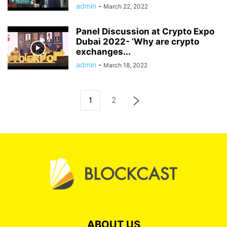
admin
-
March 22, 2022
Panel Discussion at Crypto Expo
Dubai 2022- ‘Why are crypto
exchanges...
admin
-
March 18, 2022
1
2
ABOUT US