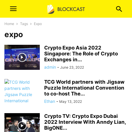
Home
Tags
Expo
expo
Crypto Expo Asia 2022
Singapore: The Role of Crypto
Exchanges in...
admin
-
June 23, 2022
TCG World partners with Jigsaw
Puzzle International Convention
to co-host The...
Ethan
-
May 13, 2022
Crypto TV: Crypto Expo Dubai
2022 Interview With Anndy Lian,
BigONE...